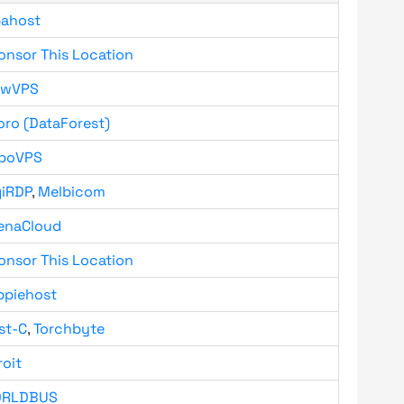
bahost
onsor This Location
owVPS
oro (DataForest)
boVPS
giRDP
,
Melbicom
enaCloud
onsor This Location
ppiehost
st-C
,
Torchbyte
roit
RLDBUS