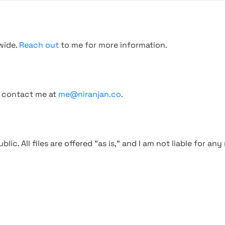
wide.
Reach out
to me for more information.
, contact me at
me@niranjan.co
.
blic. All files are offered "as is," and I am not liable for an