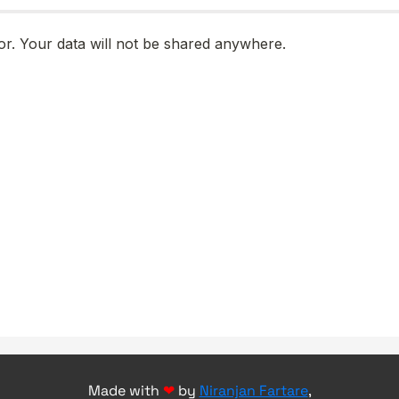
Made with
❤
by
Niranjan Fartare
,