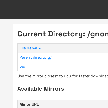
Current Directory: /gno
File Name
↓
Parent directory/
os/
Use the mirror closest to you for faster downlo
Available Mirrors
Mirror URL