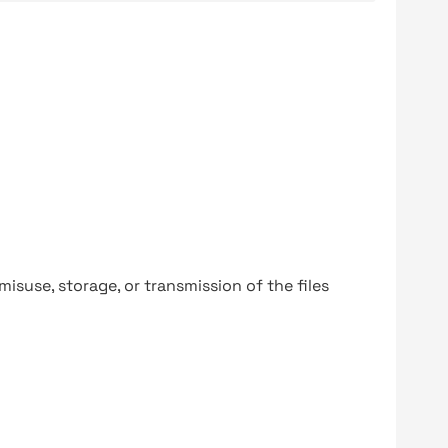
y misuse, storage, or transmission of the files