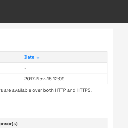
Date
↓
-
2017-Nov-15 12:09
s are available over both HTTP and HTTPS.
onsor(s)