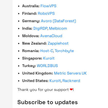
Australia:
FlowVPS
Finland:
RoboVPS
Germany:
Avoro (DataForest)
India:
DigiRDP
,
Melbicom
Moldova:
AvenaCloud
New Zealand:
Zappiehost
Romania:
Host-C
,
Torchbyte
Singapore:
Kuroit
Turkey:
WORLDBUS
United Kingdom:
Metric Servers UK
United States:
Kuroit
,
Racknerd
Thank you for your support
❤
!
Subscribe to updates