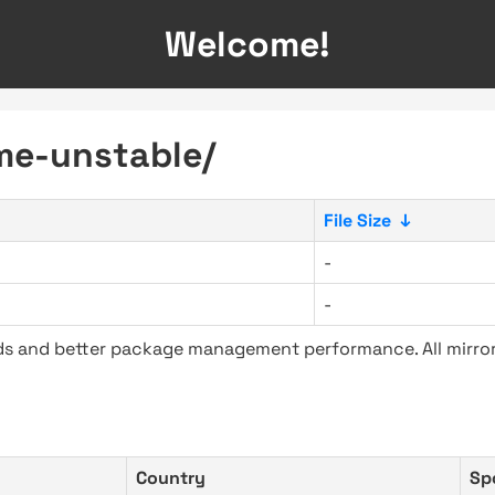
Welcome!
me-unstable/
File Size
↓
-
-
ads and better package management performance. All mirror
Country
Sp