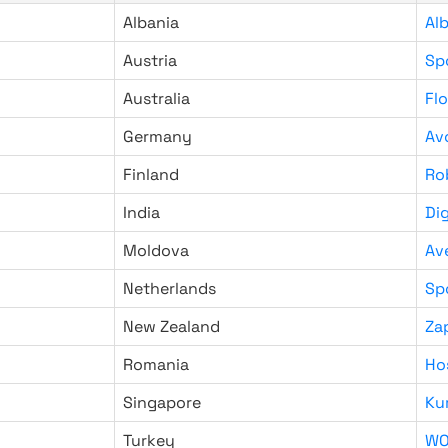
Albania
Al
Austria
Sp
Australia
Fl
Germany
Av
Finland
Ro
India
Di
Moldova
Av
Netherlands
Sp
New Zealand
Za
Romania
Ho
Singapore
Ku
Turkey
WO