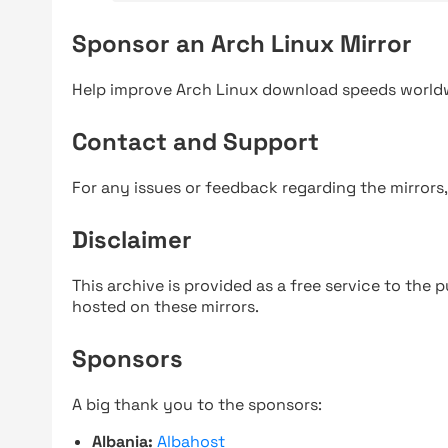
Sponsor an Arch Linux Mirror
Help improve Arch Linux download speeds world
Contact and Support
For any issues or feedback regarding the mirrors
Disclaimer
This archive is provided as a free service to the pu
hosted on these mirrors.
Sponsors
A big thank you to the sponsors:
Albania:
Albahost