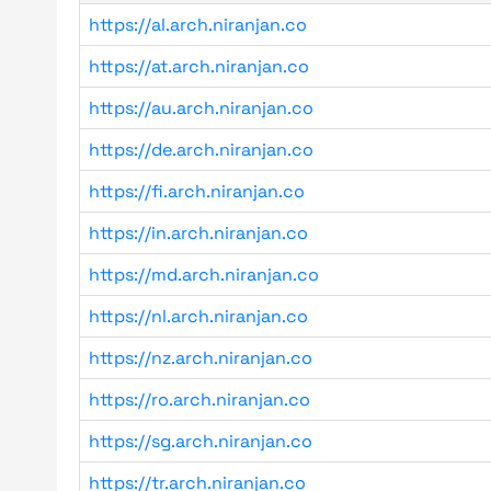
https://al.arch.niranjan.co
https://at.arch.niranjan.co
https://au.arch.niranjan.co
https://de.arch.niranjan.co
https://fi.arch.niranjan.co
https://in.arch.niranjan.co
https://md.arch.niranjan.co
https://nl.arch.niranjan.co
https://nz.arch.niranjan.co
https://ro.arch.niranjan.co
https://sg.arch.niranjan.co
https://tr.arch.niranjan.co