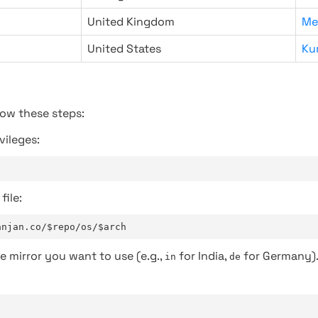
United Kingdom
Me
United States
Ku
low these steps:
vileges:
file:
anjan.co/$repo/os/$arch
e mirror you want to use (e.g.,
for India,
for Germany)
in
de