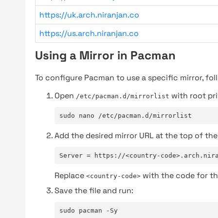
https://uk.arch.niranjan.co
https://us.arch.niranjan.co
Using a Mirror in Pacman
To configure Pacman to use a specific mirror, fol
Open
with root pri
/etc/pacman.d/mirrorlist
sudo nano /etc/pacman.d/mirrorlist
Add the desired mirror URL at the top of the 
Server = https://<country-code>.arch.nir
Replace
with the code for th
<country-code>
Save the file and run:
sudo pacman -Sy