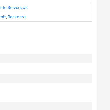
tric Servers UK
roit
,
Racknerd
.