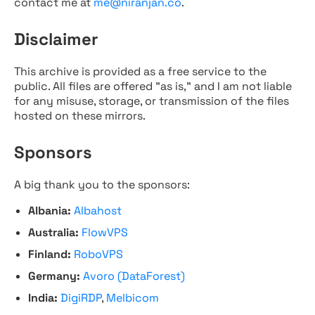
contact me at
me@niranjan.co
.
Disclaimer
This archive is provided as a free service to the
public. All files are offered "as is," and I am not liable
for any misuse, storage, or transmission of the files
hosted on these mirrors.
Sponsors
A big thank you to the sponsors:
Albania:
Albahost
Australia:
FlowVPS
Finland:
RoboVPS
Germany:
Avoro (DataForest)
India:
DigiRDP
,
Melbicom