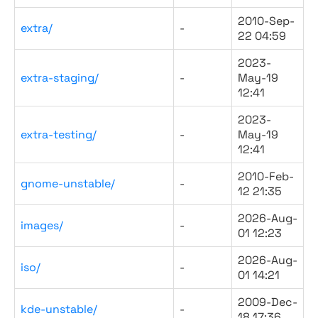
2010-Sep-
extra/
-
22 04:59
2023-
extra-staging/
-
May-19
12:41
2023-
extra-testing/
-
May-19
12:41
2010-Feb-
gnome-unstable/
-
12 21:35
2026-Aug-
images/
-
01 12:23
2026-Aug-
iso/
-
01 14:21
2009-Dec-
kde-unstable/
-
18 17:36