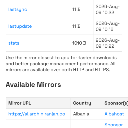
2026-Aug-
lastsync
11 B
09 10:22
2026-Aug-
lastupdate
11 B
09 10:16
2026-Aug-
stats
1010 B
09 10:22
Use the mirror closest to you for faster downloads
and better package management performance. All
mirrors are available over both HTTP and HTTPS.
Available Mirrors
Mirror URL
Country
Sponsor(s
https://al.arch.niranjan.co
Albania
Albahost
Sponsor