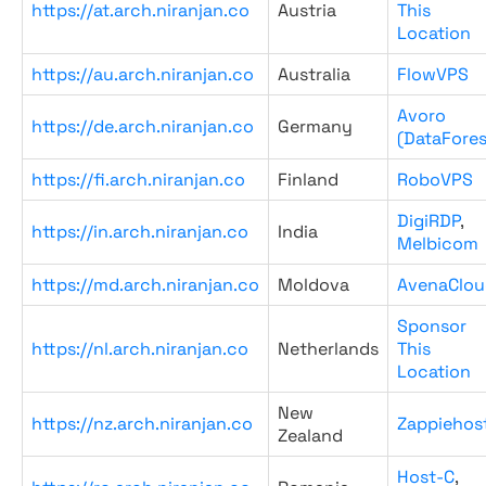
https://at.arch.niranjan.co
Austria
This
Location
https://au.arch.niranjan.co
Australia
FlowVPS
Avoro
https://de.arch.niranjan.co
Germany
(DataFores
https://fi.arch.niranjan.co
Finland
RoboVPS
DigiRDP
,
https://in.arch.niranjan.co
India
Melbicom
https://md.arch.niranjan.co
Moldova
AvenaClou
Sponsor
https://nl.arch.niranjan.co
Netherlands
This
Location
New
https://nz.arch.niranjan.co
Zappiehos
Zealand
Host-C
,