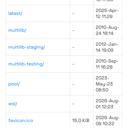
2025-Apr-
latest/
-
12 11:29
2010-Aug-
multilib/
-
24 18:14
2012-Jan-
multilib-staging/
-
14 19:09
2010-Sep-
multilib-testing/
-
11 16:28
2023-
pool/
-
May-23
08:50
2026-Aug-
wsl/
-
01 12:23
2026-Aug-
favicon.ico
15.0 KiB
09 10:22