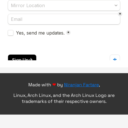
Made with
❤
by
Niranjan Fartare
,
Linux, Arch Linux, and the Arch Linux Logo are
trademarks of their respective owners.