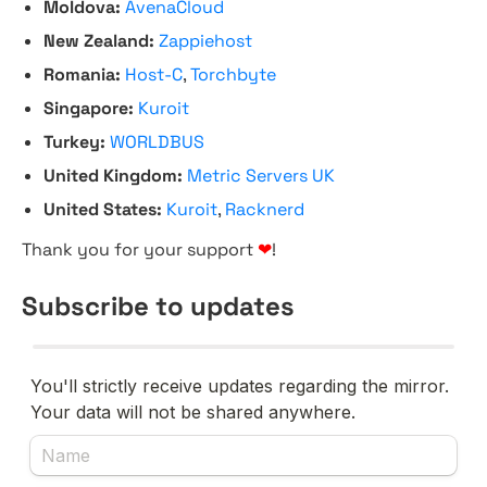
Moldova:
AvenaCloud
New Zealand:
Zappiehost
Romania:
Host-C
,
Torchbyte
Singapore:
Kuroit
Turkey:
WORLDBUS
United Kingdom:
Metric Servers UK
United States:
Kuroit
,
Racknerd
Thank you for your support
❤
!
Subscribe to updates