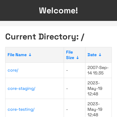
Welcome!
Current Directory: /
File
File Name
↓
Date
↓
Size
↓
2007-Sep-
core/
-
14 15:35
2023-
core-staging/
-
May-19
12:48
2023-
core-testing/
-
May-19
12:48