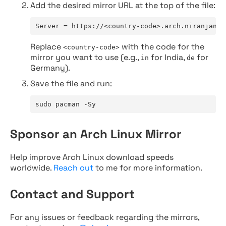
Add the desired mirror URL at the top of the file:
Server = https://<country-code>.arch.niranjan.c
Replace
with the code for the
<country-code>
mirror you want to use (e.g.,
for India,
for
in
de
Germany).
Save the file and run:
sudo pacman -Sy
Sponsor an Arch Linux Mirror
Help improve Arch Linux download speeds
worldwide.
Reach out
to me for more information.
Contact and Support
For any issues or feedback regarding the mirrors,