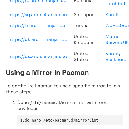
https://ro.arch.niranjan.co
Romania
Torchbyte
https://sg.arch.niranjan.co
Singapore
Kuroit
https://tr.arch.niranjan.co
Turkey
WORLDBU
United
Metric
https://uk.arch.niranjan.co
Kingdom
Servers UK
United
Kuroit
,
https://us.arch.niranjan.co
States
Racknerd
Using a Mirror in Pacman
To configure Pacman to use a specific mirror, follow
these steps:
Open
with root
/etc/pacman.d/mirrorlist
privileges:
sudo nano /etc/pacman.d/mirrorlist