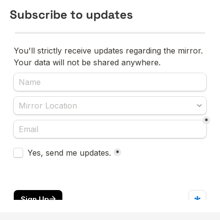
Subscribe to updates