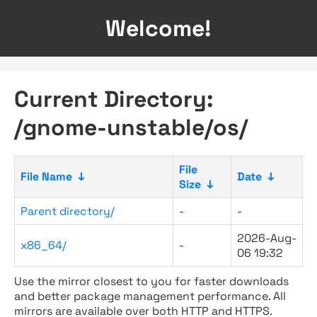
Welcome!
Current Directory:
/gnome-unstable/os/
File
File Name
↓
Date
↓
Size
↓
Parent directory/
-
-
2026-Aug-
x86_64/
-
06 19:32
Use the mirror closest to you for faster downloads
and better package management performance. All
mirrors are available over both HTTP and HTTPS.