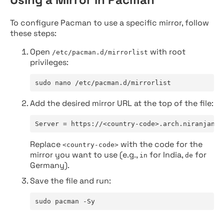
To configure Pacman to use a specific mirror, follow
these steps:
Open
with root
/etc/pacman.d/mirrorlist
privileges:
sudo nano /etc/pacman.d/mirrorlist
Add the desired mirror URL at the top of the file:
Server = https://<country-code>.arch.niranjan.c
Replace
with the code for the
<country-code>
mirror you want to use (e.g.,
for India,
for
in
de
Germany).
Save the file and run:
sudo pacman -Sy