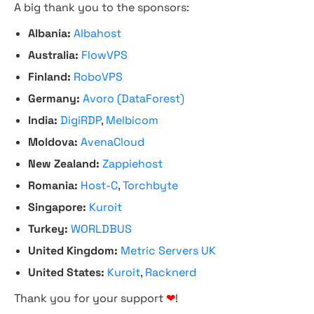
A big thank you to the sponsors:
Albania:
Albahost
Australia:
FlowVPS
Finland:
RoboVPS
Germany:
Avoro (DataForest)
India:
DigiRDP
,
Melbicom
Moldova:
AvenaCloud
New Zealand:
Zappiehost
Romania:
Host-C
,
Torchbyte
Singapore:
Kuroit
Turkey:
WORLDBUS
United Kingdom:
Metric Servers UK
United States:
Kuroit
,
Racknerd
Thank you for your support
❤
!