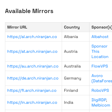
Available Mirrors
Mirror URL
Country
Sponsor(s
https://al.arch.niranjan.co
Albania
Albahost
Sponsor
https://at.arch.niranjan.co
Austria
This
Location
https://au.arch.niranjan.co
Australia
FlowVPS
Avoro
https://de.arch.niranjan.co
Germany
(DataFores
https://fi.arch.niranjan.co
Finland
RoboVPS
DigiRDP
,
https://in.arch.niranjan.co
India
Melbicom