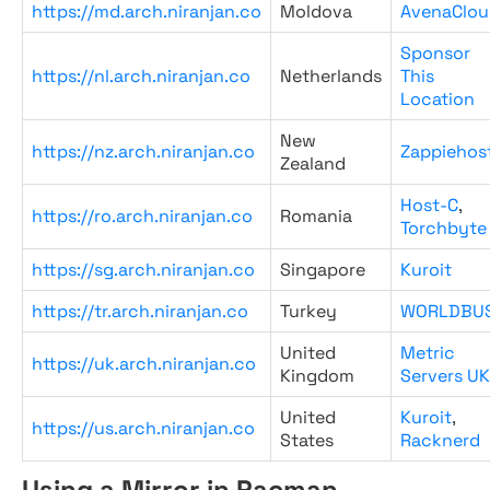
https://md.arch.niranjan.co
Moldova
AvenaClou
Sponsor
https://nl.arch.niranjan.co
Netherlands
This
Location
New
https://nz.arch.niranjan.co
Zappiehos
Zealand
Host-C
,
https://ro.arch.niranjan.co
Romania
Torchbyte
https://sg.arch.niranjan.co
Singapore
Kuroit
https://tr.arch.niranjan.co
Turkey
WORLDBU
United
Metric
https://uk.arch.niranjan.co
Kingdom
Servers UK
United
Kuroit
,
https://us.arch.niranjan.co
States
Racknerd
Using a Mirror in Pacman