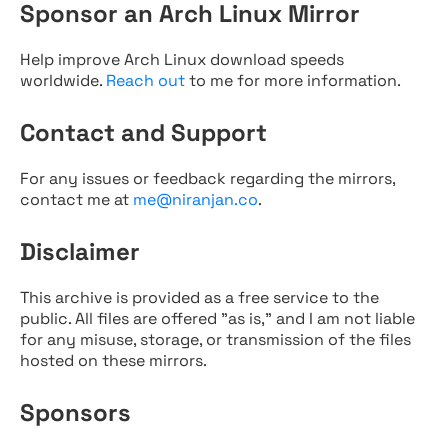
Sponsor an Arch Linux Mirror
Help improve Arch Linux download speeds
worldwide.
Reach out
to me for more information.
Contact and Support
For any issues or feedback regarding the mirrors,
contact me at
me@niranjan.co
.
Disclaimer
This archive is provided as a free service to the
public. All files are offered "as is," and I am not liable
for any misuse, storage, or transmission of the files
hosted on these mirrors.
Sponsors