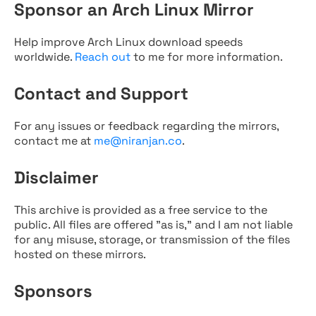
Sponsor an Arch Linux Mirror
Help improve Arch Linux download speeds
worldwide.
Reach out
to me for more information.
Contact and Support
For any issues or feedback regarding the mirrors,
contact me at
me@niranjan.co
.
Disclaimer
This archive is provided as a free service to the
public. All files are offered "as is," and I am not liable
for any misuse, storage, or transmission of the files
hosted on these mirrors.
Sponsors