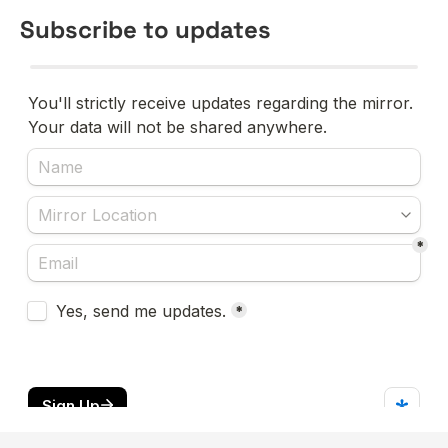
Subscribe to updates