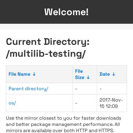
Welcome!
Current Directory:
/multilib-testing/
File
File Name
↓
Date
↓
Size
↓
Parent directory/
-
-
2017-Nov-
os/
-
15 12:09
Use the mirror closest to you for faster downloads
and better package management performance. All
mirrors are available over both HTTP and HTTPS.