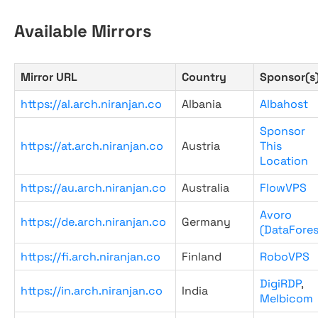
Available Mirrors
Mirror URL
Country
Sponsor(s
https://al.arch.niranjan.co
Albania
Albahost
Sponsor
https://at.arch.niranjan.co
Austria
This
Location
https://au.arch.niranjan.co
Australia
FlowVPS
Avoro
https://de.arch.niranjan.co
Germany
(DataFores
https://fi.arch.niranjan.co
Finland
RoboVPS
DigiRDP
,
https://in.arch.niranjan.co
India
Melbicom