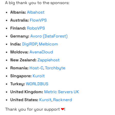
A big thank you to the sponsors:
Albania:
Albahost
Australia:
FlowVPS
Finland:
RoboVPS
Germany:
Avoro (DataForest)
India:
DigiRDP
,
Melbicom
Moldova:
AvenaCloud
New Zealand:
Zappiehost
Romania:
Host-C
,
Torchbyte
Singapore:
Kuroit
Turkey:
WORLDBUS
United Kingdom:
Metric Servers UK
United States:
Kuroit
,
Racknerd
Thank you for your support
❤
!