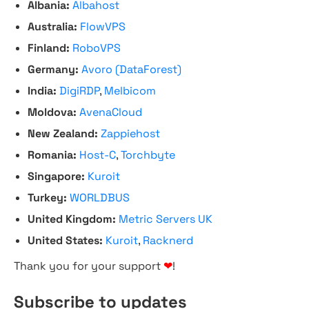
Albania:
Albahost
Australia:
FlowVPS
Finland:
RoboVPS
Germany:
Avoro (DataForest)
India:
DigiRDP
,
Melbicom
Moldova:
AvenaCloud
New Zealand:
Zappiehost
Romania:
Host-C
,
Torchbyte
Singapore:
Kuroit
Turkey:
WORLDBUS
United Kingdom:
Metric Servers UK
United States:
Kuroit
,
Racknerd
Thank you for your support
❤
!
Subscribe to updates