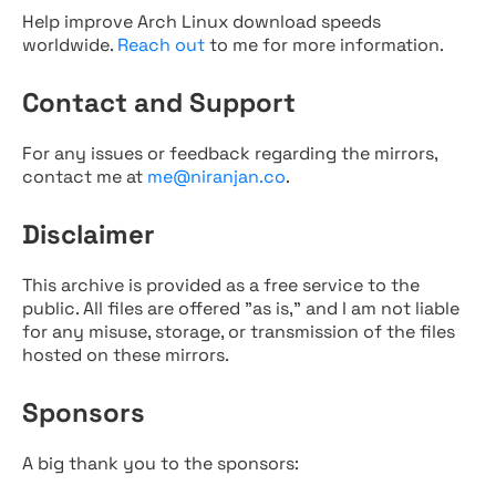
Help improve Arch Linux download speeds
worldwide.
Reach out
to me for more information.
Contact and Support
For any issues or feedback regarding the mirrors,
contact me at
me@niranjan.co
.
Disclaimer
This archive is provided as a free service to the
public. All files are offered "as is," and I am not liable
for any misuse, storage, or transmission of the files
hosted on these mirrors.
Sponsors
A big thank you to the sponsors: