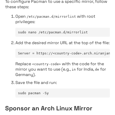
To configure Pacman to use a specific mirror, follow
these steps:
Open
with root
/etc/pacman.d/mirrorlist
privileges:
sudo nano /etc/pacman.d/mirrorlist
Add the desired mirror URL at the top of the file:
Server = https://<country-code>.arch.niranjan.c
Replace
with the code for the
<country-code>
mirror you want to use (e.g.,
for India,
for
in
de
Germany).
Save the file and run:
sudo pacman -Sy
Sponsor an Arch Linux Mirror