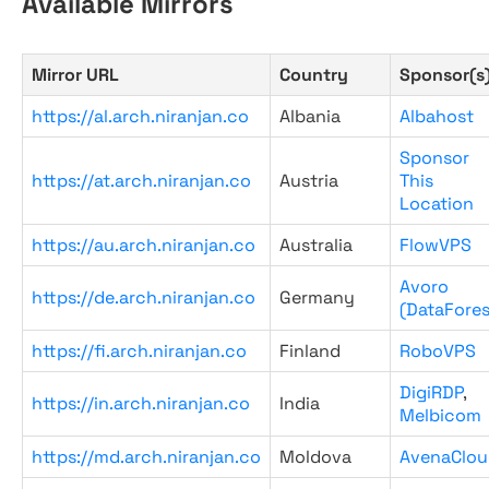
Available Mirrors
Mirror URL
Country
Sponsor(s
https://al.arch.niranjan.co
Albania
Albahost
Sponsor
https://at.arch.niranjan.co
Austria
This
Location
https://au.arch.niranjan.co
Australia
FlowVPS
Avoro
https://de.arch.niranjan.co
Germany
(DataFores
https://fi.arch.niranjan.co
Finland
RoboVPS
DigiRDP
,
https://in.arch.niranjan.co
India
Melbicom
https://md.arch.niranjan.co
Moldova
AvenaClou