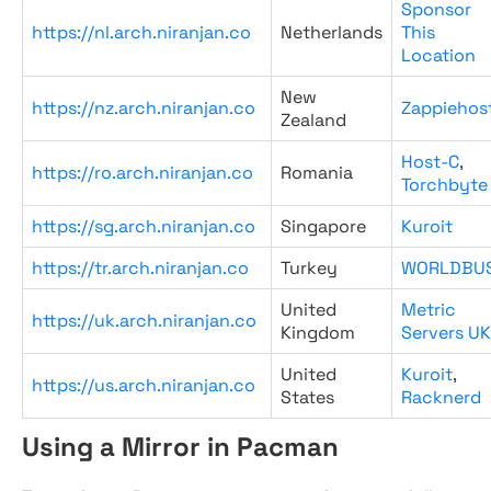
Sponsor
https://nl.arch.niranjan.co
Netherlands
This
Location
New
https://nz.arch.niranjan.co
Zappiehos
Zealand
Host-C
,
https://ro.arch.niranjan.co
Romania
Torchbyte
https://sg.arch.niranjan.co
Singapore
Kuroit
https://tr.arch.niranjan.co
Turkey
WORLDBU
United
Metric
https://uk.arch.niranjan.co
Kingdom
Servers UK
United
Kuroit
,
https://us.arch.niranjan.co
States
Racknerd
Using a Mirror in Pacman