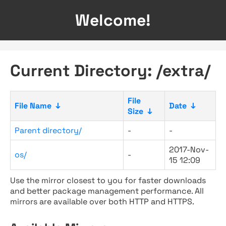
Welcome!
Current Directory: /extra/
File
File Name
↓
Date
↓
Size
↓
Parent directory/
-
-
2017-Nov-
os/
-
15 12:09
Use the mirror closest to you for faster downloads
and better package management performance. All
mirrors are available over both HTTP and HTTPS.