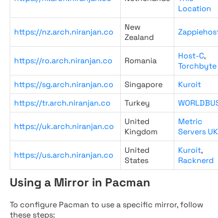
Location
New
https://nz.arch.niranjan.co
Zappiehos
Zealand
Host-C
,
https://ro.arch.niranjan.co
Romania
Torchbyte
https://sg.arch.niranjan.co
Singapore
Kuroit
https://tr.arch.niranjan.co
Turkey
WORLDBU
United
Metric
https://uk.arch.niranjan.co
Kingdom
Servers UK
United
Kuroit
,
https://us.arch.niranjan.co
States
Racknerd
Using a Mirror in Pacman
To configure Pacman to use a specific mirror, follow
these steps: