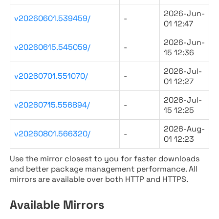
2026-Jun-
v20260601.539459/
-
01 12:47
2026-Jun-
v20260615.545059/
-
15 12:36
2026-Jul-
v20260701.551070/
-
01 12:27
2026-Jul-
v20260715.556894/
-
15 12:25
2026-Aug-
v20260801.566320/
-
01 12:23
Use the mirror closest to you for faster downloads
and better package management performance. All
mirrors are available over both HTTP and HTTPS.
Available Mirrors