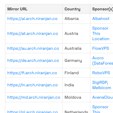
Mirror URL
Country
Sponsor(s
https://al.arch.niranjan.co
Albania
Albahost
Sponsor
https://at.arch.niranjan.co
Austria
This
Location
https://au.arch.niranjan.co
Australia
FlowVPS
Avoro
https://de.arch.niranjan.co
Germany
(DataFores
https://fi.arch.niranjan.co
Finland
RoboVPS
DigiRDP
,
https://in.arch.niranjan.co
India
Melbicom
https://md.arch.niranjan.co
Moldova
AvenaClou
Sponsor
https://nl.arch.niranjan.co
Netherlands
This