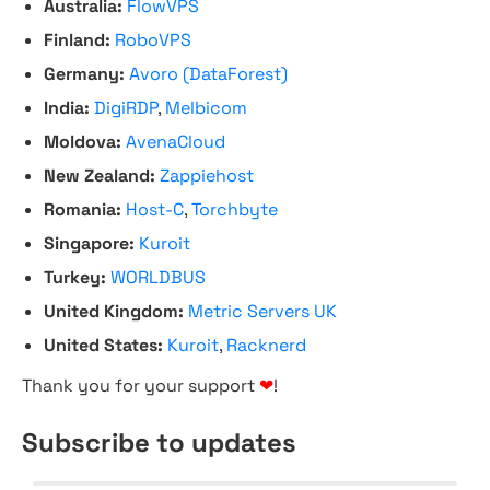
Australia:
FlowVPS
Finland:
RoboVPS
Germany:
Avoro (DataForest)
India:
DigiRDP
,
Melbicom
Moldova:
AvenaCloud
New Zealand:
Zappiehost
Romania:
Host-C
,
Torchbyte
Singapore:
Kuroit
Turkey:
WORLDBUS
United Kingdom:
Metric Servers UK
United States:
Kuroit
,
Racknerd
Thank you for your support
❤
!
Subscribe to updates