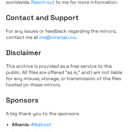
worldwide.
Reach out
to me for more information.
Contact and Support
For any issues or feedback regarding the mirrors,
contact me at
me@niranjan.co
.
Disclaimer
This archive is provided as a free service to the
public. All files are offered "as is," and I am not liable
for any misuse, storage, or transmission of the files
hosted on these mirrors.
Sponsors
A big thank you to the sponsors:
Albania:
Albahost