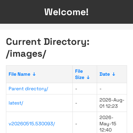
Welcome!
Current Directory:
/images/
File
File Name
↓
Date
↓
Size
↓
Parent directory/
-
-
2026-Aug-
latest/
-
01 12:23
2026-
v20260515.530093/
-
May-15
12:40