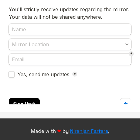
Made with
❤
by
Niranjan Fartare
,