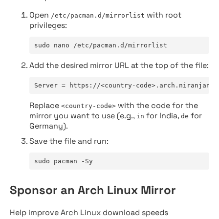
Open
with root
/etc/pacman.d/mirrorlist
privileges:
sudo nano /etc/pacman.d/mirrorlist
Add the desired mirror URL at the top of the file:
Server = https://<country-code>.arch.niranjan.c
Replace
with the code for the
<country-code>
mirror you want to use (e.g.,
for India,
for
in
de
Germany).
Save the file and run:
sudo pacman -Sy
Sponsor an Arch Linux Mirror
Help improve Arch Linux download speeds