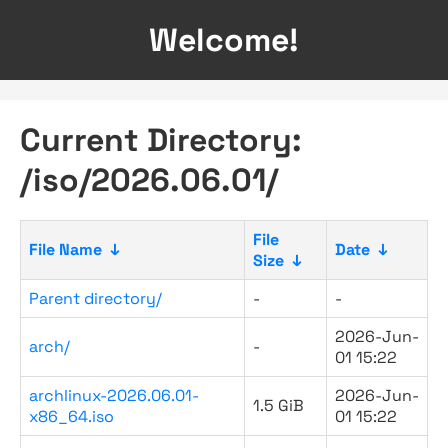
Welcome!
Current Directory:
/iso/2026.06.01/
File
File Name
↓
Date
↓
Size
↓
Parent directory/
-
-
2026-Jun-
arch/
-
01 15:22
archlinux-2026.06.01-
2026-Jun-
1.5 GiB
x86_64.iso
01 15:22