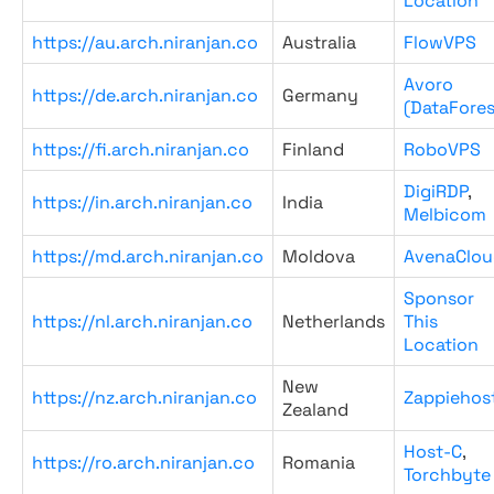
Location
https://au.arch.niranjan.co
Australia
FlowVPS
Avoro
https://de.arch.niranjan.co
Germany
(DataFores
https://fi.arch.niranjan.co
Finland
RoboVPS
DigiRDP
,
https://in.arch.niranjan.co
India
Melbicom
https://md.arch.niranjan.co
Moldova
AvenaClou
Sponsor
https://nl.arch.niranjan.co
Netherlands
This
Location
New
https://nz.arch.niranjan.co
Zappiehos
Zealand
Host-C
,
https://ro.arch.niranjan.co
Romania
Torchbyte