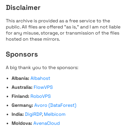
Disclaimer
This archive is provided as a free service to the
public. All files are offered "as is," and I am not liable
for any misuse, storage, or transmission of the files
hosted on these mirrors.
Sponsors
A big thank you to the sponsors:
Albania:
Albahost
Australia:
FlowVPS
Finland:
RoboVPS
Germany:
Avoro (DataForest)
India:
DigiRDP
,
Melbicom
Moldova:
AvenaCloud