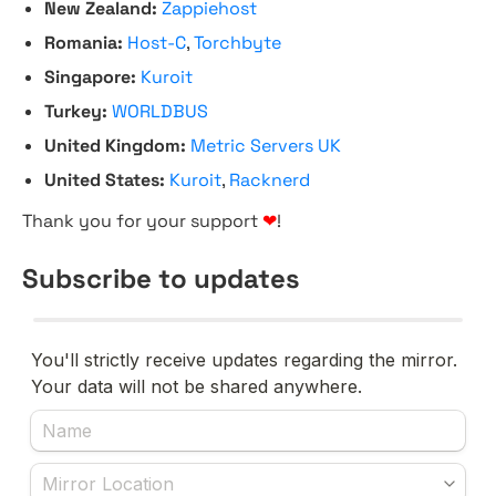
New Zealand:
Zappiehost
Romania:
Host-C
,
Torchbyte
Singapore:
Kuroit
Turkey:
WORLDBUS
United Kingdom:
Metric Servers UK
United States:
Kuroit
,
Racknerd
Thank you for your support
❤
!
Subscribe to updates