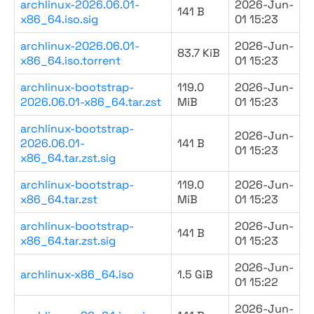
archlinux-2026.06.01-
2026-Jun-
141 B
x86_64.iso.sig
01 15:23
archlinux-2026.06.01-
2026-Jun-
83.7 KiB
x86_64.iso.torrent
01 15:23
archlinux-bootstrap-
119.0
2026-Jun-
2026.06.01-x86_64.tar.zst
MiB
01 15:23
archlinux-bootstrap-
2026-Jun-
2026.06.01-
141 B
01 15:23
x86_64.tar.zst.sig
archlinux-bootstrap-
119.0
2026-Jun-
x86_64.tar.zst
MiB
01 15:23
archlinux-bootstrap-
2026-Jun-
141 B
x86_64.tar.zst.sig
01 15:23
2026-Jun-
archlinux-x86_64.iso
1.5 GiB
01 15:22
2026-Jun-