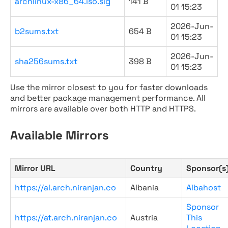
archlinux-x86_64.iso.sig
141 B
01 15:23
2026-Jun-
b2sums.txt
654 B
01 15:23
2026-Jun-
sha256sums.txt
398 B
01 15:23
Use the mirror closest to you for faster downloads
and better package management performance. All
mirrors are available over both HTTP and HTTPS.
Available Mirrors
Mirror URL
Country
Sponsor(s
https://al.arch.niranjan.co
Albania
Albahost
Sponsor
https://at.arch.niranjan.co
Austria
This