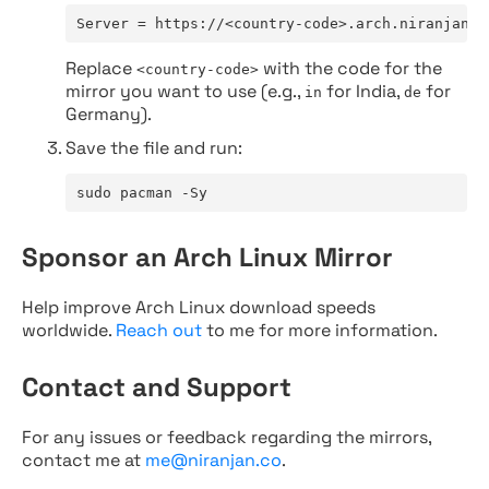
Server = https://<country-code>.arch.niranjan.c
Replace
with the code for the
<country-code>
mirror you want to use (e.g.,
for India,
for
in
de
Germany).
Save the file and run:
sudo pacman -Sy
Sponsor an Arch Linux Mirror
Help improve Arch Linux download speeds
worldwide.
Reach out
to me for more information.
Contact and Support
For any issues or feedback regarding the mirrors,
contact me at
me@niranjan.co
.