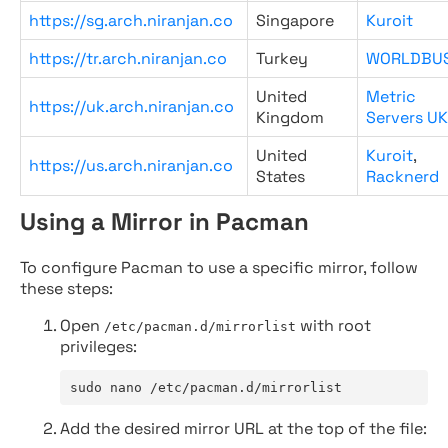
https://sg.arch.niranjan.co
Singapore
Kuroit
https://tr.arch.niranjan.co
Turkey
WORLDBU
United
Metric
https://uk.arch.niranjan.co
Kingdom
Servers UK
United
Kuroit
,
https://us.arch.niranjan.co
States
Racknerd
Using a Mirror in Pacman
To configure Pacman to use a specific mirror, follow
these steps:
Open
with root
/etc/pacman.d/mirrorlist
privileges:
sudo nano /etc/pacman.d/mirrorlist
Add the desired mirror URL at the top of the file: