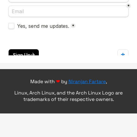
Made with
❤
by
Niranjan Fartare
,
Linux, Arch Linux, and the Arch Linux Logo are
trademarks of their respective owners.