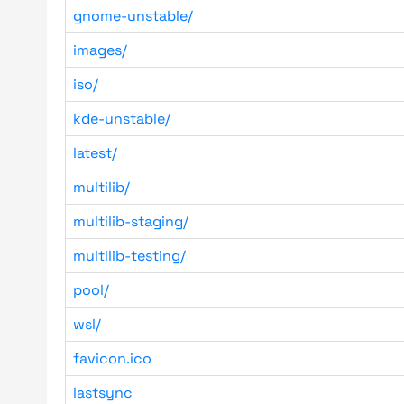
gnome-unstable/
images/
iso/
kde-unstable/
latest/
multilib/
multilib-staging/
multilib-testing/
pool/
wsl/
favicon.ico
lastsync