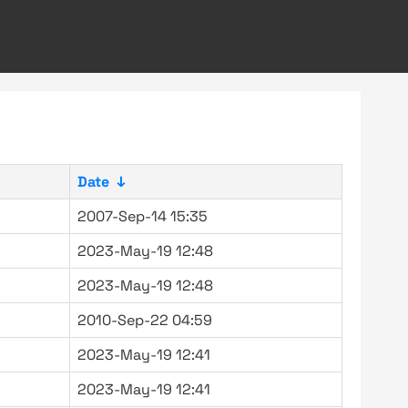
Date
↓
2007-Sep-14 15:35
2023-May-19 12:48
2023-May-19 12:48
2010-Sep-22 04:59
2023-May-19 12:41
2023-May-19 12:41