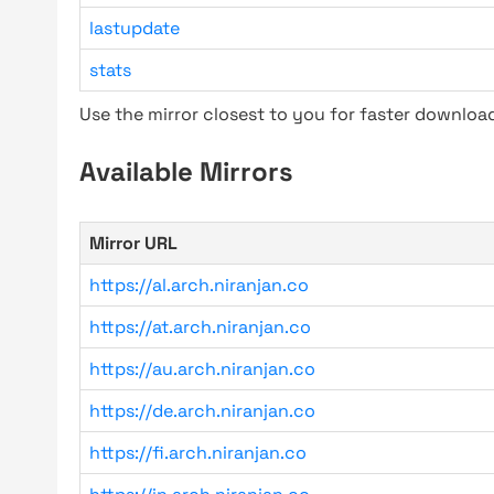
lastupdate
stats
Use the mirror closest to you for faster downlo
Available Mirrors
Mirror URL
https://al.arch.niranjan.co
https://at.arch.niranjan.co
https://au.arch.niranjan.co
https://de.arch.niranjan.co
https://fi.arch.niranjan.co