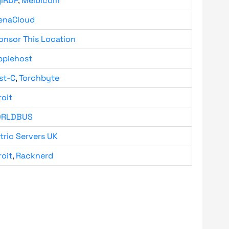
giRDP
,
Melbicom
enaCloud
onsor This Location
ppiehost
st-C
,
Torchbyte
roit
RLDBUS
tric Servers UK
roit
,
Racknerd