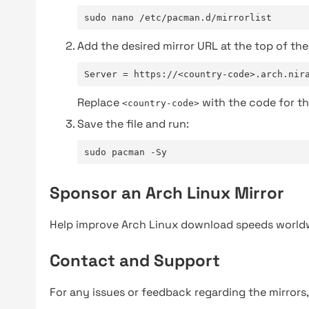
sudo nano /etc/pacman.d/mirrorlist
Add the desired mirror URL at the top of the 
Server = https://<country-code>.arch.nir
Replace
with the code for th
<country-code>
Save the file and run:
sudo pacman -Sy
Sponsor an Arch Linux Mirror
Help improve Arch Linux download speeds world
Contact and Support
For any issues or feedback regarding the mirrors