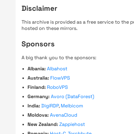
Disclaimer
This archive is provided as a free service to the pu
hosted on these mirrors.
Sponsors
A big thank you to the sponsors:
Albania:
Albahost
Australia:
FlowVPS
Finland:
RoboVPS
Germany:
Avoro (DataForest)
India:
DigiRDP
,
Melbicom
Moldova:
AvenaCloud
New Zealand:
Zappiehost
Romania:
Host-C
,
Torchbyte