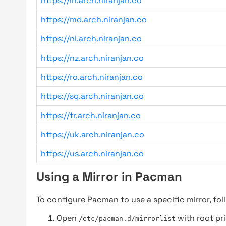
https://in.arch.niranjan.co
https://md.arch.niranjan.co
https://nl.arch.niranjan.co
https://nz.arch.niranjan.co
https://ro.arch.niranjan.co
https://sg.arch.niranjan.co
https://tr.arch.niranjan.co
https://uk.arch.niranjan.co
https://us.arch.niranjan.co
Using a Mirror in Pacman
To configure Pacman to use a specific mirror, fol
Open
with root pri
/etc/pacman.d/mirrorlist