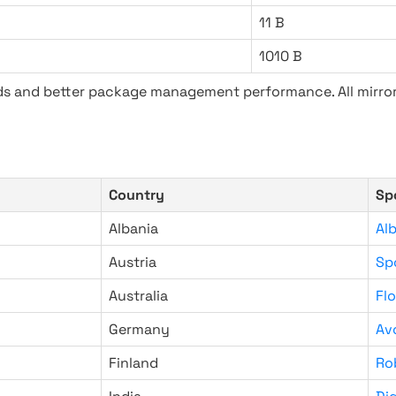
11 B
1010 B
ads and better package management performance. All mirror
Country
Sp
Albania
Al
Austria
Sp
Australia
Fl
Germany
Av
Finland
Ro