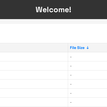
Welcome!
File Size
↓
-
-
-
-
-
-