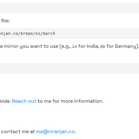
file:
anjan.co/$repo/os/$arch
e mirror you want to use (e.g.,
for India,
for Germany)
in
de
wide.
Reach out
to me for more information.
, contact me at
me@niranjan.co
.