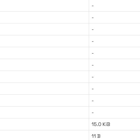
-
-
-
-
-
-
-
-
-
-
15.0 KiB
11 B