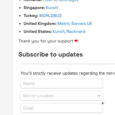
Singapore:
Kuroit
Turkey:
WORLDBUS
United Kingdom:
Metric Servers UK
United States:
Kuroit
,
Racknerd
Thank you for your support
❤
!
Subscribe to updates