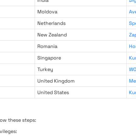
India
Di
Moldova
Av
Netherlands
Sp
New Zealand
Za
Romania
Ho
Singapore
Ku
Turkey
WO
United Kingdom
Me
United States
Ku
low these steps:
vileges: