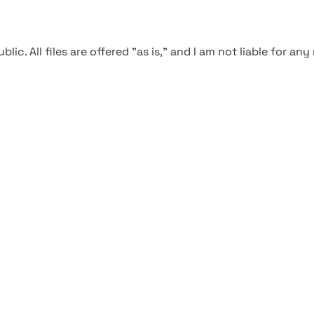
blic. All files are offered "as is," and I am not liable for an