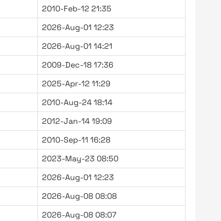
2010-Feb-12 21:35
2026-Aug-01 12:23
2026-Aug-01 14:21
2009-Dec-18 17:36
2025-Apr-12 11:29
2010-Aug-24 18:14
2012-Jan-14 19:09
2010-Sep-11 16:28
2023-May-23 08:50
2026-Aug-01 12:23
2026-Aug-08 08:08
2026-Aug-08 08:07