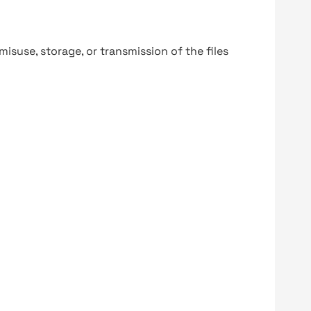
y misuse, storage, or transmission of the files