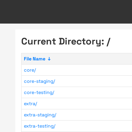
Current Directory: /
File Name
↓
core/
core-staging/
core-testing/
extra/
extra-staging/
extra-testing/