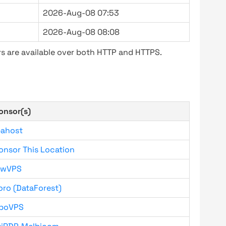
2026-Aug-08 07:53
2026-Aug-08 08:08
s are available over both HTTP and HTTPS.
onsor(s)
bahost
onsor This Location
owVPS
oro (DataForest)
boVPS