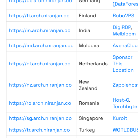
https://de.arch.niranjan.co
Germany
(DataFores
https://fi.arch.niranjan.co
Finland
RoboVPS
DigiRDP
,
https://in.arch.niranjan.co
India
Melbicom
https://md.arch.niranjan.co
Moldova
AvenaClou
Sponsor
https://nl.arch.niranjan.co
Netherlands
This
Location
New
https://nz.arch.niranjan.co
Zappiehos
Zealand
Host-C
,
https://ro.arch.niranjan.co
Romania
Torchbyte
https://sg.arch.niranjan.co
Singapore
Kuroit
https://tr.arch.niranjan.co
Turkey
WORLDBU