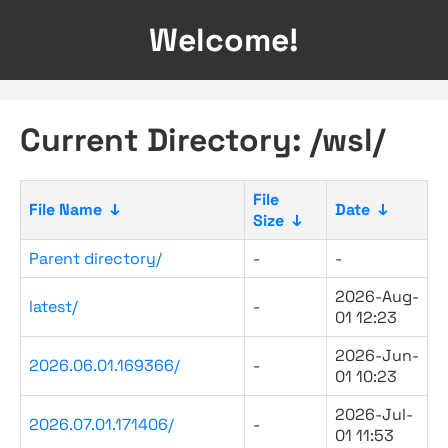
Welcome!
Current Directory: /wsl/
File
File Name
↓
Date
↓
Size
↓
Parent directory/
-
-
2026-Aug-
latest/
-
01 12:23
2026-Jun-
2026.06.01.169366/
-
01 10:23
2026-Jul-
2026.07.01.171406/
-
01 11:53