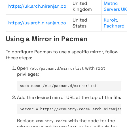
United
Metric
https://uk.arch.niranjan.co
Kingdom
Servers UK
United
Kuroit
,
https://us.arch.niranjan.co
States
Racknerd
Using a Mirror in Pacman
To configure Pacman to use a specific mirror, follow
these steps:
Open
with root
/etc/pacman.d/mirrorlist
privileges:
sudo nano /etc/pacman.d/mirrorlist
Add the desired mirror URL at the top of the file:
Server = https://<country-code>.arch.niranjan.c
Replace
with the code for the
<country-code>
mirror you want to use (e.g.,
for India,
for
in
de