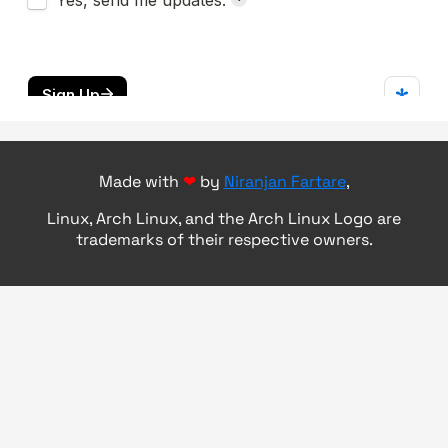
Made with
❤
by
Niranjan Fartare
,
Linux, Arch Linux, and the Arch Linux Logo are
trademarks of their respective owners.