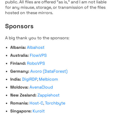
public. All files are offered "as is," and I am not liable
for any misuse, storage, or transmission of the files
hosted on these mirrors.
Sponsors
A big thank you to the sponsors:
Albania:
Albahost
Australia:
FlowVPS
Finland:
RoboVPS
Germany:
Avoro (DataForest)
India:
DigiRDP
,
Melbicom
Moldova:
AvenaCloud
New Zealand:
Zappiehost
Romania:
Host-C
,
Torchbyte
Singapore:
Kuroit