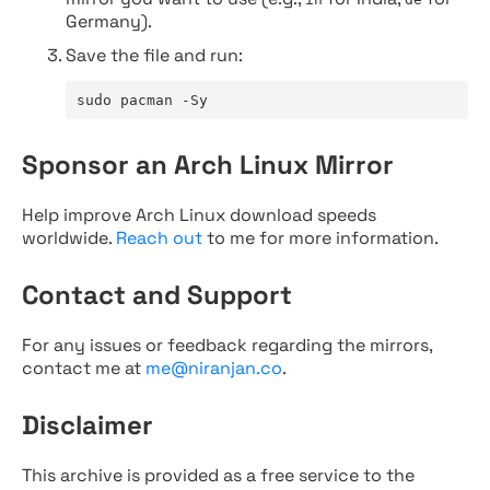
Germany).
Save the file and run:
sudo pacman -Sy
Sponsor an Arch Linux Mirror
Help improve Arch Linux download speeds
worldwide.
Reach out
to me for more information.
Contact and Support
For any issues or feedback regarding the mirrors,
contact me at
me@niranjan.co
.
Disclaimer
This archive is provided as a free service to the