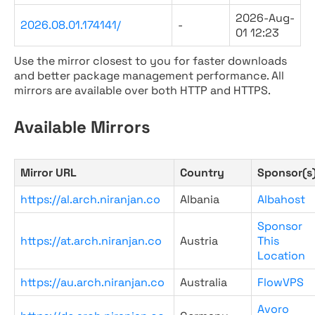
2026-Aug-
2026.08.01.174141/
-
01 12:23
Use the mirror closest to you for faster downloads
and better package management performance. All
mirrors are available over both HTTP and HTTPS.
Available Mirrors
Mirror URL
Country
Sponsor(s
https://al.arch.niranjan.co
Albania
Albahost
Sponsor
https://at.arch.niranjan.co
Austria
This
Location
https://au.arch.niranjan.co
Australia
FlowVPS
Avoro