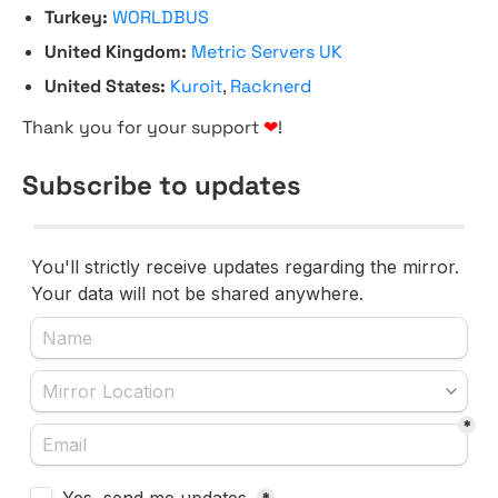
Turkey:
WORLDBUS
United Kingdom:
Metric Servers UK
United States:
Kuroit
,
Racknerd
Thank you for your support
❤
!
Subscribe to updates