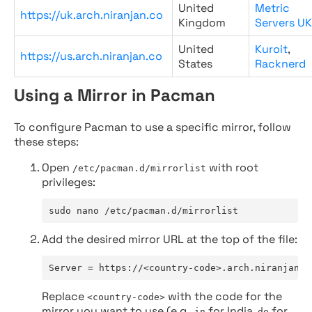
United
Metric
https://uk.arch.niranjan.co
Kingdom
Servers UK
United
Kuroit
,
https://us.arch.niranjan.co
States
Racknerd
Using a Mirror in Pacman
To configure Pacman to use a specific mirror, follow
these steps:
Open
with root
/etc/pacman.d/mirrorlist
privileges:
sudo nano /etc/pacman.d/mirrorlist
Add the desired mirror URL at the top of the file:
Server = https://<country-code>.arch.niranjan.c
Replace
with the code for the
<country-code>
mirror you want to use (e.g.,
for India,
for
in
de