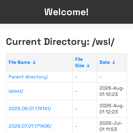
Welcome!
Current Directory: /wsl/
File
File Name
↓
Date
↓
Size
↓
Parent directory/
-
-
2026-Aug-
latest/
-
01 12:23
2026-Aug-
2026.08.01.174141/
-
01 12:23
2026-Jul-
2026.07.01.171406/
-
01 11:53