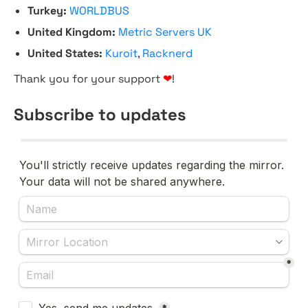
Turkey:
WORLDBUS
United Kingdom:
Metric Servers UK
United States:
Kuroit
,
Racknerd
Thank you for your support
❤
!
Subscribe to updates