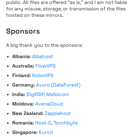
public. All files are offered "as is," and I am not liable
for any misuse, storage, or transmission of the files
hosted on these mirrors.
Sponsors
A big thank you to the sponsors:
Albania:
Albahost
Australia:
FlowVPS
Finland:
RoboVPS
Germany:
Avoro (DataForest)
India:
DigiRDP
,
Melbicom
Moldova:
AvenaCloud
New Zealand:
Zappiehost
Romania:
Host-C
,
Torchbyte
Singapore:
Kuroit