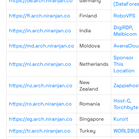
https://de.arch.niranjan.co
Germany
(DataFores
https://fi.arch.niranjan.co
Finland
RoboVPS
DigiRDP
,
https://in.arch.niranjan.co
India
Melbicom
https://md.arch.niranjan.co
Moldova
AvenaClou
Sponsor
https://nl.arch.niranjan.co
Netherlands
This
Location
New
https://nz.arch.niranjan.co
Zappiehos
Zealand
Host-C
,
https://ro.arch.niranjan.co
Romania
Torchbyte
https://sg.arch.niranjan.co
Singapore
Kuroit
https://tr.arch.niranjan.co
Turkey
WORLDBU