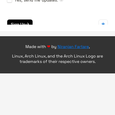
Made with
❤
by
Niranjan Fartare
,
Linux, Arch Linux, and the Arch Linux Logo are
trademarks of their respective owners.