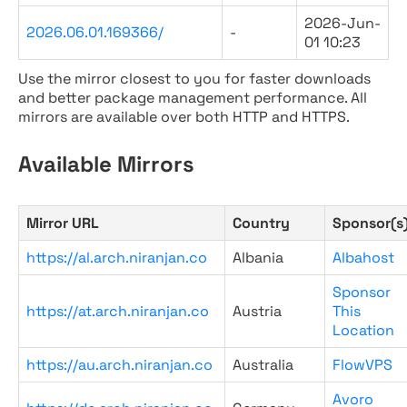
2026-Jun-
2026.06.01.169366/
-
01 10:23
Use the mirror closest to you for faster downloads
and better package management performance. All
mirrors are available over both HTTP and HTTPS.
Available Mirrors
Mirror URL
Country
Sponsor(s
https://al.arch.niranjan.co
Albania
Albahost
Sponsor
https://at.arch.niranjan.co
Austria
This
Location
https://au.arch.niranjan.co
Australia
FlowVPS
Avoro