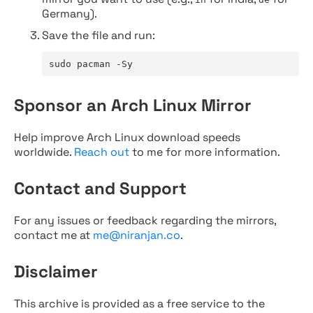
Germany).
Save the file and run:
sudo pacman -Sy
Sponsor an Arch Linux Mirror
Help improve Arch Linux download speeds
worldwide.
Reach out
to me for more information.
Contact and Support
For any issues or feedback regarding the mirrors,
contact me at
me@niranjan.co
.
Disclaimer
This archive is provided as a free service to the