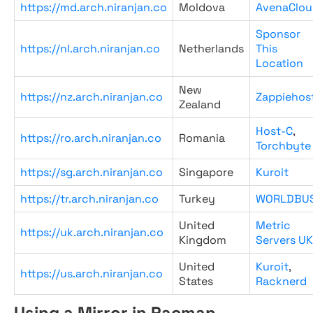
https://md.arch.niranjan.co
Moldova
AvenaClou
Sponsor
https://nl.arch.niranjan.co
Netherlands
This
Location
New
https://nz.arch.niranjan.co
Zappiehos
Zealand
Host-C
,
https://ro.arch.niranjan.co
Romania
Torchbyte
https://sg.arch.niranjan.co
Singapore
Kuroit
https://tr.arch.niranjan.co
Turkey
WORLDBU
United
Metric
https://uk.arch.niranjan.co
Kingdom
Servers UK
United
Kuroit
,
https://us.arch.niranjan.co
States
Racknerd
Using a Mirror in Pacman