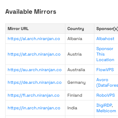
Available Mirrors
Mirror URL
Country
Sponsor(s
https://al.arch.niranjan.co
Albania
Albahost
Sponsor
https://at.arch.niranjan.co
Austria
This
Location
https://au.arch.niranjan.co
Australia
FlowVPS
Avoro
https://de.arch.niranjan.co
Germany
(DataFores
https://fi.arch.niranjan.co
Finland
RoboVPS
DigiRDP
,
https://in.arch.niranjan.co
India
Melbicom