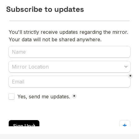
Subscribe to updates