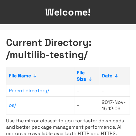
Welcome!
Current Directory:
/multilib-testing/
File
File Name
↓
Date
↓
Size
↓
Parent directory/
-
-
2017-Nov-
os/
-
15 12:09
Use the mirror closest to you for faster downloads
and better package management performance. All
mirrors are available over both HTTP and HTTPS.