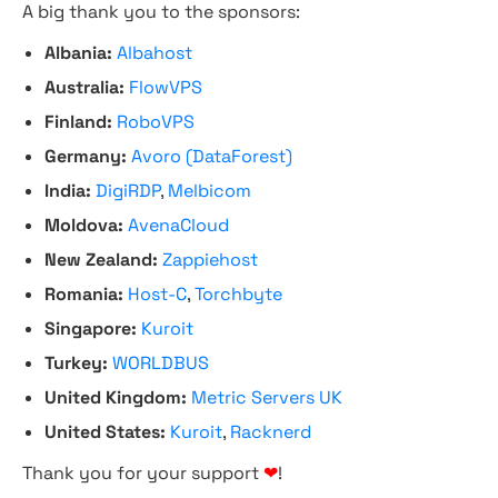
A big thank you to the sponsors:
Albania:
Albahost
Australia:
FlowVPS
Finland:
RoboVPS
Germany:
Avoro (DataForest)
India:
DigiRDP
,
Melbicom
Moldova:
AvenaCloud
New Zealand:
Zappiehost
Romania:
Host-C
,
Torchbyte
Singapore:
Kuroit
Turkey:
WORLDBUS
United Kingdom:
Metric Servers UK
United States:
Kuroit
,
Racknerd
Thank you for your support
❤
!