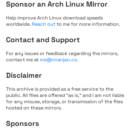
Sponsor an Arch Linux Mirror
Help improve Arch Linux download speeds
worldwide.
Reach out
to me for more information.
Contact and Support
For any issues or feedback regarding the mirrors,
contact me at
me@niranjan.co
.
Disclaimer
This archive is provided as a free service to the
public. All files are offered "as is," and I am not liable
for any misuse, storage, or transmission of the files
hosted on these mirrors.
Sponsors