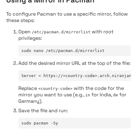
To configure Pacman to use a specific mirror, follow
these steps:
Open
with root
/etc/pacman.d/mirrorlist
privileges:
sudo nano /etc/pacman.d/mirrorlist
Add the desired mirror URL at the top of the file:
Server = https://<country-code>.arch.niranjan.c
Replace
with the code for the
<country-code>
mirror you want to use (e.g.,
for India,
for
in
de
Germany).
Save the file and run:
sudo pacman -Sy