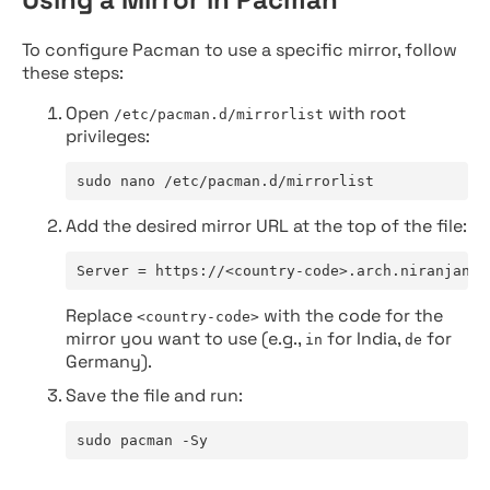
To configure Pacman to use a specific mirror, follow
these steps:
Open
with root
/etc/pacman.d/mirrorlist
privileges:
sudo nano /etc/pacman.d/mirrorlist
Add the desired mirror URL at the top of the file:
Server = https://<country-code>.arch.niranjan.c
Replace
with the code for the
<country-code>
mirror you want to use (e.g.,
for India,
for
in
de
Germany).
Save the file and run:
sudo pacman -Sy