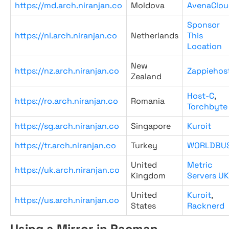
https://md.arch.niranjan.co
Moldova
AvenaClou
Sponsor
https://nl.arch.niranjan.co
Netherlands
This
Location
New
https://nz.arch.niranjan.co
Zappiehos
Zealand
Host-C
,
https://ro.arch.niranjan.co
Romania
Torchbyte
https://sg.arch.niranjan.co
Singapore
Kuroit
https://tr.arch.niranjan.co
Turkey
WORLDBU
United
Metric
https://uk.arch.niranjan.co
Kingdom
Servers UK
United
Kuroit
,
https://us.arch.niranjan.co
States
Racknerd
Using a Mirror in Pacman