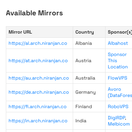
Available Mirrors
Mirror URL
Country
Sponsor(s
https://al.arch.niranjan.co
Albania
Albahost
Sponsor
https://at.arch.niranjan.co
Austria
This
Location
https://au.arch.niranjan.co
Australia
FlowVPS
Avoro
https://de.arch.niranjan.co
Germany
(DataFores
https://fi.arch.niranjan.co
Finland
RoboVPS
DigiRDP
,
https://in.arch.niranjan.co
India
Melbicom