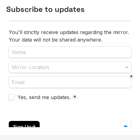
Subscribe to updates