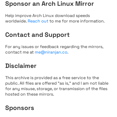
Sponsor an Arch Linux Mirror
Help improve Arch Linux download speeds
worldwide.
Reach out
to me for more information.
Contact and Support
For any issues or feedback regarding the mirrors,
contact me at
me@niranjan.co
.
Disclaimer
This archive is provided as a free service to the
public. All files are offered "as is," and I am not liable
for any misuse, storage, or transmission of the files
hosted on these mirrors.
Sponsors