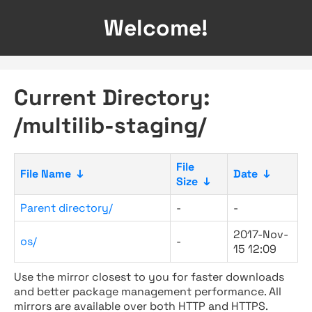
Welcome!
Current Directory:
/multilib-staging/
File
File Name
↓
Date
↓
Size
↓
Parent directory/
-
-
2017-Nov-
os/
-
15 12:09
Use the mirror closest to you for faster downloads
and better package management performance. All
mirrors are available over both HTTP and HTTPS.