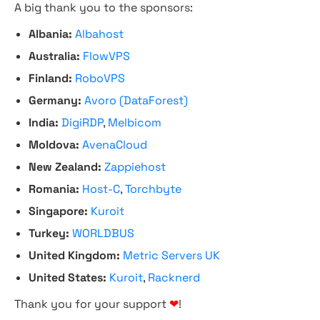
A big thank you to the sponsors:
Albania:
Albahost
Australia:
FlowVPS
Finland:
RoboVPS
Germany:
Avoro (DataForest)
India:
DigiRDP
,
Melbicom
Moldova:
AvenaCloud
New Zealand:
Zappiehost
Romania:
Host-C
,
Torchbyte
Singapore:
Kuroit
Turkey:
WORLDBUS
United Kingdom:
Metric Servers UK
United States:
Kuroit
,
Racknerd
Thank you for your support
❤
!