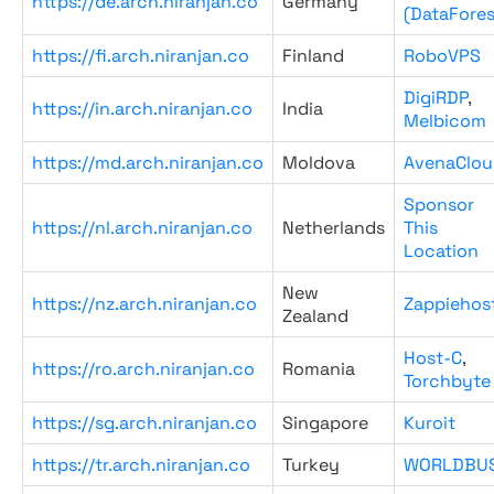
https://de.arch.niranjan.co
Germany
(DataFores
https://fi.arch.niranjan.co
Finland
RoboVPS
DigiRDP
,
https://in.arch.niranjan.co
India
Melbicom
https://md.arch.niranjan.co
Moldova
AvenaClou
Sponsor
https://nl.arch.niranjan.co
Netherlands
This
Location
New
https://nz.arch.niranjan.co
Zappiehos
Zealand
Host-C
,
https://ro.arch.niranjan.co
Romania
Torchbyte
https://sg.arch.niranjan.co
Singapore
Kuroit
https://tr.arch.niranjan.co
Turkey
WORLDBU