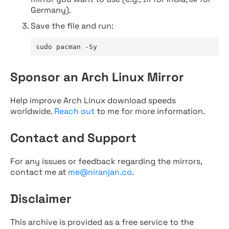
Germany).
Save the file and run:
sudo pacman -Sy
Sponsor an Arch Linux Mirror
Help improve Arch Linux download speeds
worldwide.
Reach out
to me for more information.
Contact and Support
For any issues or feedback regarding the mirrors,
contact me at
me@niranjan.co
.
Disclaimer
This archive is provided as a free service to the