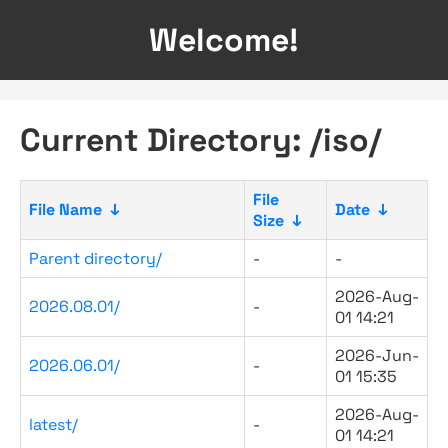
Welcome!
Current Directory: /iso/
File
File Name
↓
Date
↓
Size
↓
Parent directory/
-
-
2026-Aug-
2026.08.01/
-
01 14:21
2026-Jun-
2026.06.01/
-
01 15:35
2026-Aug-
latest/
-
01 14:21