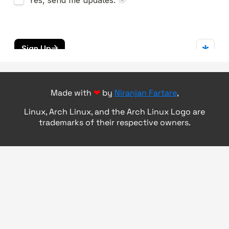
Made with
❤
by
Niranjan Fartare
,
Linux, Arch Linux, and the Arch Linux Logo are
trademarks of their respective owners.