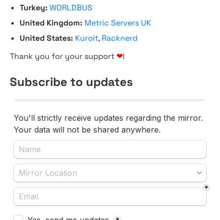
Turkey:
WORLDBUS
United Kingdom:
Metric Servers UK
United States:
Kuroit
,
Racknerd
Thank you for your support
❤
!
Subscribe to updates