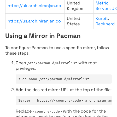
United
Metric
https://uk.arch.niranjan.co
Kingdom
Servers UK
United
Kuroit
,
https://us.arch.niranjan.co
States
Racknerd
Using a Mirror in Pacman
To configure Pacman to use a specific mirror, follow
these steps:
Open
with root
/etc/pacman.d/mirrorlist
privileges:
sudo nano /etc/pacman.d/mirrorlist
Add the desired mirror URL at the top of the file:
Server = https://<country-code>.arch.niranjan.c
Replace
with the code for the
<country-code>
mirror you want to use (e.g.,
for India,
for
in
de