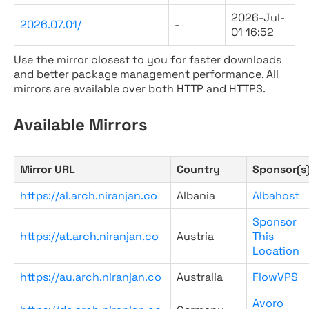
2026-Jul-
2026.07.01/
-
01 16:52
Use the mirror closest to you for faster downloads
and better package management performance. All
mirrors are available over both HTTP and HTTPS.
Available Mirrors
Mirror URL
Country
Sponsor(s
https://al.arch.niranjan.co
Albania
Albahost
Sponsor
https://at.arch.niranjan.co
Austria
This
Location
https://au.arch.niranjan.co
Australia
FlowVPS
Avoro