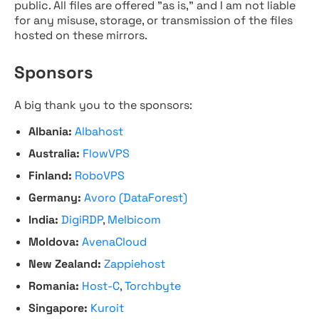
public. All files are offered "as is," and I am not liable
for any misuse, storage, or transmission of the files
hosted on these mirrors.
Sponsors
A big thank you to the sponsors:
Albania:
Albahost
Australia:
FlowVPS
Finland:
RoboVPS
Germany:
Avoro (DataForest)
India:
DigiRDP
,
Melbicom
Moldova:
AvenaCloud
New Zealand:
Zappiehost
Romania:
Host-C
,
Torchbyte
Singapore:
Kuroit