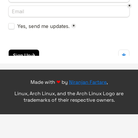
Made with
❤
by
Niranjan Fartare
,
Linux, Arch Linux, and the Arch Linux Logo are
trademarks of their respective owners.