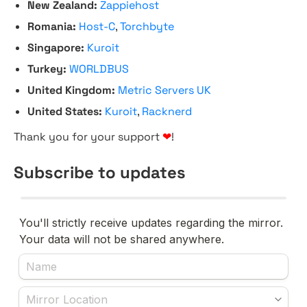
New Zealand:
Zappiehost
Romania:
Host-C
,
Torchbyte
Singapore:
Kuroit
Turkey:
WORLDBUS
United Kingdom:
Metric Servers UK
United States:
Kuroit
,
Racknerd
Thank you for your support
❤
!
Subscribe to updates