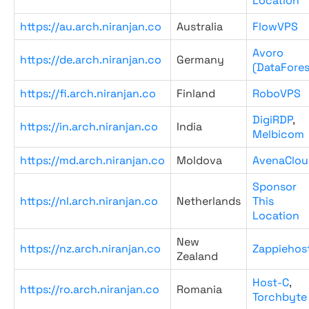
Location
https://au.arch.niranjan.co
Australia
FlowVPS
Avoro
https://de.arch.niranjan.co
Germany
(DataFores
https://fi.arch.niranjan.co
Finland
RoboVPS
DigiRDP
,
https://in.arch.niranjan.co
India
Melbicom
https://md.arch.niranjan.co
Moldova
AvenaClou
Sponsor
https://nl.arch.niranjan.co
Netherlands
This
Location
New
https://nz.arch.niranjan.co
Zappiehos
Zealand
Host-C
,
https://ro.arch.niranjan.co
Romania
Torchbyte