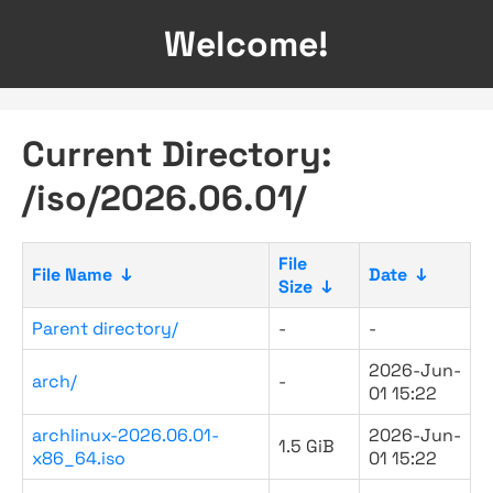
Welcome!
Current Directory:
/iso/2026.06.01/
File
File Name
↓
Date
↓
Size
↓
Parent directory/
-
-
2026-Jun-
arch/
-
01 15:22
archlinux-2026.06.01-
2026-Jun-
1.5 GiB
x86_64.iso
01 15:22