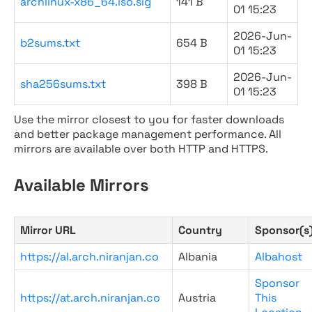
archlinux-x86_64.iso.sig
141 B
01 15:23
2026-Jun-
b2sums.txt
654 B
01 15:23
2026-Jun-
sha256sums.txt
398 B
01 15:23
Use the mirror closest to you for faster downloads
and better package management performance. All
mirrors are available over both HTTP and HTTPS.
Available Mirrors
Mirror URL
Country
Sponsor(s
https://al.arch.niranjan.co
Albania
Albahost
Sponsor
https://at.arch.niranjan.co
Austria
This