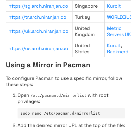
https://sg.arch.niranjan.co
Singapore
Kuroit
https://tr.arch.niranjan.co
Turkey
WORLDBU
United
Metric
https://uk.arch.niranjan.co
Kingdom
Servers UK
United
Kuroit
,
https://us.arch.niranjan.co
States
Racknerd
Using a Mirror in Pacman
To configure Pacman to use a specific mirror, follow
these steps:
Open
with root
/etc/pacman.d/mirrorlist
privileges:
sudo nano /etc/pacman.d/mirrorlist
Add the desired mirror URL at the top of the file: