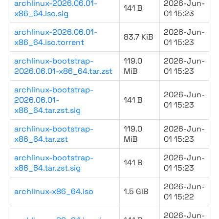
archlinux-2026.06.01-
2026-Jun-
141 B
x86_64.iso.sig
01 15:23
archlinux-2026.06.01-
2026-Jun-
83.7 KiB
x86_64.iso.torrent
01 15:23
archlinux-bootstrap-
119.0
2026-Jun-
2026.06.01-x86_64.tar.zst
MiB
01 15:23
archlinux-bootstrap-
2026-Jun-
2026.06.01-
141 B
01 15:23
x86_64.tar.zst.sig
archlinux-bootstrap-
119.0
2026-Jun-
x86_64.tar.zst
MiB
01 15:23
archlinux-bootstrap-
2026-Jun-
141 B
x86_64.tar.zst.sig
01 15:23
2026-Jun-
archlinux-x86_64.iso
1.5 GiB
01 15:22
2026-Jun-