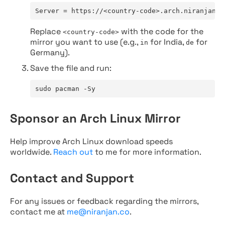
Server = https://<country-code>.arch.niranjan.c
Replace
with the code for the
<country-code>
mirror you want to use (e.g.,
for India,
for
in
de
Germany).
Save the file and run:
sudo pacman -Sy
Sponsor an Arch Linux Mirror
Help improve Arch Linux download speeds
worldwide.
Reach out
to me for more information.
Contact and Support
For any issues or feedback regarding the mirrors,
contact me at
me@niranjan.co
.