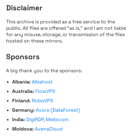
Disclaimer
This archive is provided as a free service to the
public. All files are offered "as is," and I am not liable
for any misuse, storage, or transmission of the files
hosted on these mirrors.
Sponsors
A big thank you to the sponsors:
Albania:
Albahost
Australia:
FlowVPS
Finland:
RoboVPS
Germany:
Avoro (DataForest)
India:
DigiRDP
,
Melbicom
Moldova:
AvenaCloud