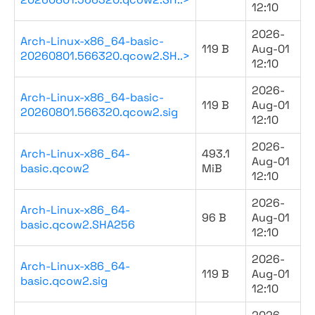
12:10
2026-
Arch-Linux-x86_64-basic-
119 B
Aug-01
20260801.566320.qcow2.SH..>
12:10
2026-
Arch-Linux-x86_64-basic-
119 B
Aug-01
20260801.566320.qcow2.sig
12:10
2026-
Arch-Linux-x86_64-
493.1
Aug-01
basic.qcow2
MiB
12:10
2026-
Arch-Linux-x86_64-
96 B
Aug-01
basic.qcow2.SHA256
12:10
2026-
Arch-Linux-x86_64-
119 B
Aug-01
basic.qcow2.sig
12:10