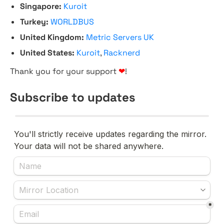
Singapore:
Kuroit
Turkey:
WORLDBUS
United Kingdom:
Metric Servers UK
United States:
Kuroit
,
Racknerd
Thank you for your support
❤
!
Subscribe to updates