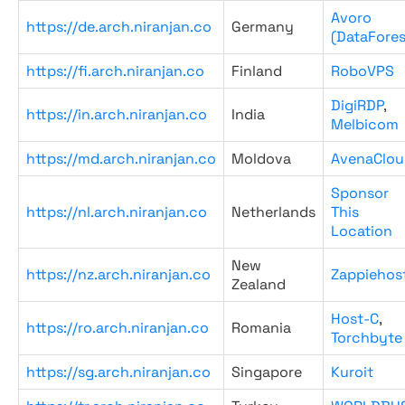
Avoro
https://de.arch.niranjan.co
Germany
(DataFores
https://fi.arch.niranjan.co
Finland
RoboVPS
DigiRDP
,
https://in.arch.niranjan.co
India
Melbicom
https://md.arch.niranjan.co
Moldova
AvenaClou
Sponsor
https://nl.arch.niranjan.co
Netherlands
This
Location
New
https://nz.arch.niranjan.co
Zappiehos
Zealand
Host-C
,
https://ro.arch.niranjan.co
Romania
Torchbyte
https://sg.arch.niranjan.co
Singapore
Kuroit