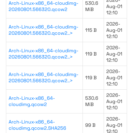
2026-
Arch-Linux-x86_64-cloudimg-
530.6
Aug-01
20260801.566320.qcow2
MiB
12:10
2026-
Arch-Linux-x86_64-cloudimg-
115 B
Aug-01
20260801.566320.qcow2..>
12:10
2026-
Arch-Linux-x86_64-cloudimg-
119 B
Aug-01
20260801.566320.qcow2..>
12:10
2026-
Arch-Linux-x86_64-cloudimg-
119 B
Aug-01
20260801.566320.qcow2..>
12:10
2026-
Arch-Linux-x86_64-
530.6
Aug-01
cloudimg.qcow2
MiB
12:10
2026-
Arch-Linux-x86_64-
99 B
Aug-01
cloudimg.qcow2.SHA256
12:10