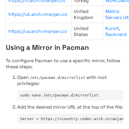
https://tr.arch.niranjan.co
Turkey
WORLDBU
United
Metric
https://uk.arch.niranjan.co
Kingdom
Servers UK
United
Kuroit
,
https://us.arch.niranjan.co
States
Racknerd
Using a Mirror in Pacman
To configure Pacman to use a specific mirror, follow
these steps:
Open
with root
/etc/pacman.d/mirrorlist
privileges:
sudo nano /etc/pacman.d/mirrorlist
Add the desired mirror URL at the top of the file:
Server = https://<country-code>.arch.niranjan.c