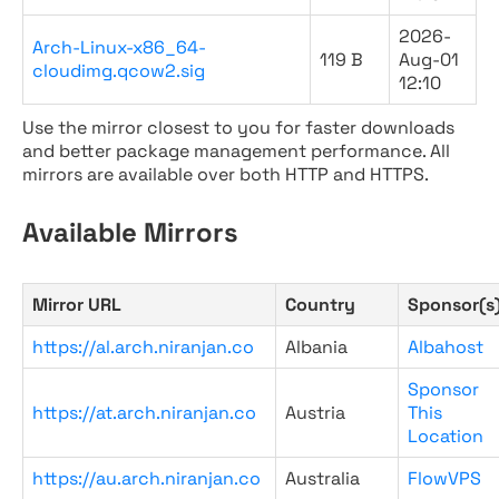
2026-
Arch-Linux-x86_64-
119 B
Aug-01
cloudimg.qcow2.sig
12:10
Use the mirror closest to you for faster downloads
and better package management performance. All
mirrors are available over both HTTP and HTTPS.
Available Mirrors
Mirror URL
Country
Sponsor(s
https://al.arch.niranjan.co
Albania
Albahost
Sponsor
https://at.arch.niranjan.co
Austria
This
Location
https://au.arch.niranjan.co
Australia
FlowVPS