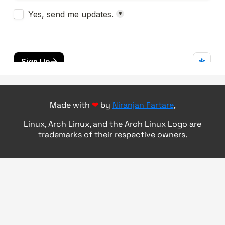
Made with
❤
by
Niranjan Fartare
,
Linux, Arch Linux, and the Arch Linux Logo are
trademarks of their respective owners.