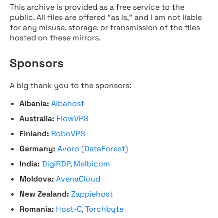
This archive is provided as a free service to the
public. All files are offered "as is," and I am not liable
for any misuse, storage, or transmission of the files
hosted on these mirrors.
Sponsors
A big thank you to the sponsors:
Albania:
Albahost
Australia:
FlowVPS
Finland:
RoboVPS
Germany:
Avoro (DataForest)
India:
DigiRDP
,
Melbicom
Moldova:
AvenaCloud
New Zealand:
Zappiehost
Romania:
Host-C
,
Torchbyte