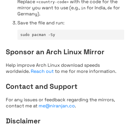
Replace
with the code for the
<country-code>
mirror you want to use (e.g.,
for India,
for
in
de
Germany).
Save the file and run:
sudo pacman -Sy
Sponsor an Arch Linux Mirror
Help improve Arch Linux download speeds
worldwide.
Reach out
to me for more information.
Contact and Support
For any issues or feedback regarding the mirrors,
contact me at
me@niranjan.co
.
Disclaimer