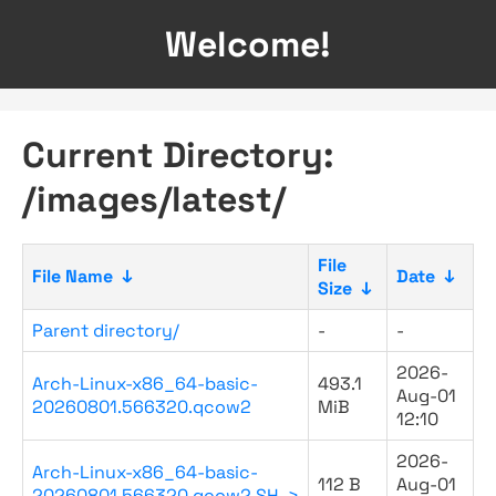
Welcome!
Current Directory:
/images/latest/
File
File Name
↓
Date
↓
Size
↓
Parent directory/
-
-
2026-
Arch-Linux-x86_64-basic-
493.1
Aug-01
20260801.566320.qcow2
MiB
12:10
2026-
Arch-Linux-x86_64-basic-
112 B
Aug-01
20260801.566320.qcow2.SH..>