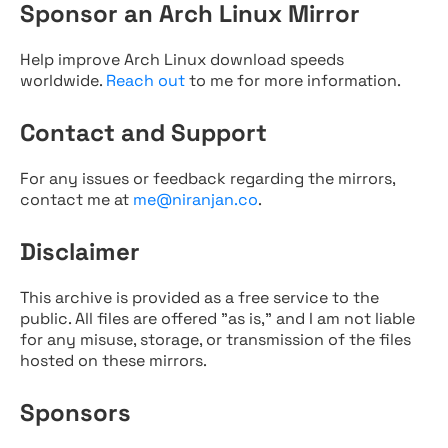
Sponsor an Arch Linux Mirror
Help improve Arch Linux download speeds
worldwide.
Reach out
to me for more information.
Contact and Support
For any issues or feedback regarding the mirrors,
contact me at
me@niranjan.co
.
Disclaimer
This archive is provided as a free service to the
public. All files are offered "as is," and I am not liable
for any misuse, storage, or transmission of the files
hosted on these mirrors.
Sponsors