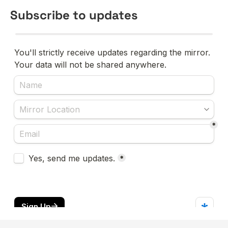
Subscribe to updates