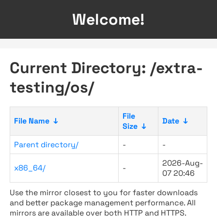
Welcome!
Current Directory: /extra-
testing/os/
File
File Name
↓
Date
↓
Size
↓
Parent directory/
-
-
2026-Aug-
x86_64/
-
07 20:46
Use the mirror closest to you for faster downloads
and better package management performance. All
mirrors are available over both HTTP and HTTPS.