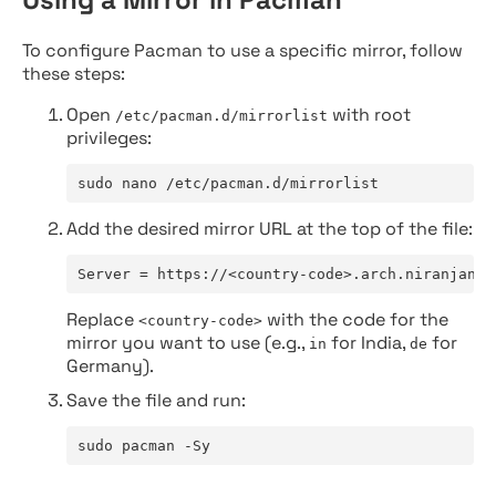
To configure Pacman to use a specific mirror, follow
these steps:
Open
with root
/etc/pacman.d/mirrorlist
privileges:
sudo nano /etc/pacman.d/mirrorlist
Add the desired mirror URL at the top of the file:
Server = https://<country-code>.arch.niranjan.c
Replace
with the code for the
<country-code>
mirror you want to use (e.g.,
for India,
for
in
de
Germany).
Save the file and run:
sudo pacman -Sy