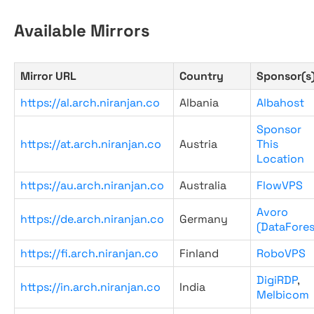
Available Mirrors
Mirror URL
Country
Sponsor(s
https://al.arch.niranjan.co
Albania
Albahost
Sponsor
https://at.arch.niranjan.co
Austria
This
Location
https://au.arch.niranjan.co
Australia
FlowVPS
Avoro
https://de.arch.niranjan.co
Germany
(DataFores
https://fi.arch.niranjan.co
Finland
RoboVPS
DigiRDP
,
https://in.arch.niranjan.co
India
Melbicom