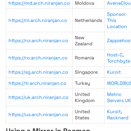
https://md.arch.niranjan.co
Moldova
AvenaClou
Sponsor
https://nl.arch.niranjan.co
Netherlands
This
Location
New
https://nz.arch.niranjan.co
Zappiehos
Zealand
Host-C
,
https://ro.arch.niranjan.co
Romania
Torchbyte
https://sg.arch.niranjan.co
Singapore
Kuroit
https://tr.arch.niranjan.co
Turkey
WORLDBU
United
Metric
https://uk.arch.niranjan.co
Kingdom
Servers UK
United
Kuroit
,
https://us.arch.niranjan.co
States
Racknerd
Using a Mirror in Pacman