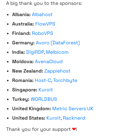
A big thank you to the sponsors:
Albania:
Albahost
Australia:
FlowVPS
Finland:
RoboVPS
Germany:
Avoro (DataForest)
India:
DigiRDP
,
Melbicom
Moldova:
AvenaCloud
New Zealand:
Zappiehost
Romania:
Host-C
,
Torchbyte
Singapore:
Kuroit
Turkey:
WORLDBUS
United Kingdom:
Metric Servers UK
United States:
Kuroit
,
Racknerd
Thank you for your support
❤
!