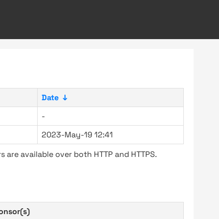
Date
↓
-
2023-May-19 12:41
s are available over both HTTP and HTTPS.
onsor(s)