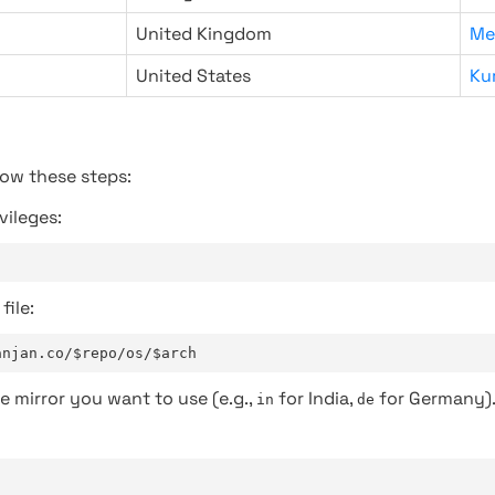
United Kingdom
Me
United States
Ku
low these steps:
vileges:
file:
anjan.co/$repo/os/$arch
e mirror you want to use (e.g.,
for India,
for Germany)
in
de