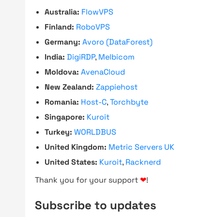
Australia:
FlowVPS
Finland:
RoboVPS
Germany:
Avoro (DataForest)
India:
DigiRDP
,
Melbicom
Moldova:
AvenaCloud
New Zealand:
Zappiehost
Romania:
Host-C
,
Torchbyte
Singapore:
Kuroit
Turkey:
WORLDBUS
United Kingdom:
Metric Servers UK
United States:
Kuroit
,
Racknerd
Thank you for your support
❤
!
Subscribe to updates