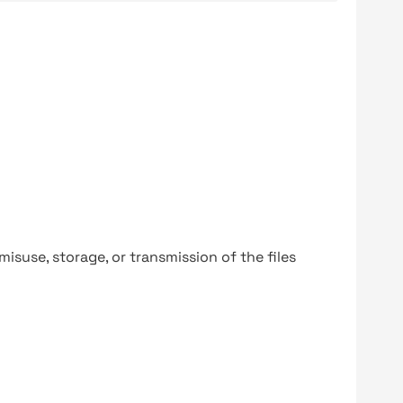
y misuse, storage, or transmission of the files