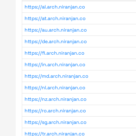
https://al.arch.niranjan.co
https://at.arch.niranjan.co
https://au.arch.niranjan.co
https://de.arch.niranjan.co
https://fi.arch.niranjan.co
https://in.arch.niranjan.co
https://md.arch.niranjan.co
https://nl.arch.niranjan.co
https://nz.arch.niranjan.co
https://ro.arch.niranjan.co
https://sg.arch.niranjan.co
https://tr.arch.niranjan.co