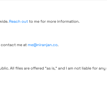
wide.
Reach out
to me for more information.
, contact me at
me@niranjan.co
.
blic. All files are offered "as is," and I am not liable for an