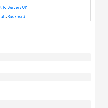
tric Servers UK
roit
,
Racknerd
.