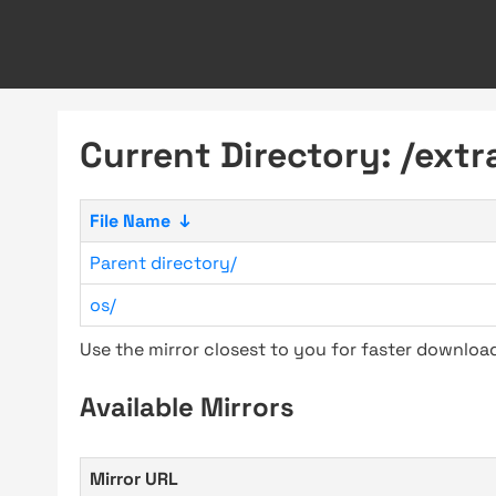
Current Directory: /extr
File Name
↓
Parent directory/
os/
Use the mirror closest to you for faster downlo
Available Mirrors
Mirror URL