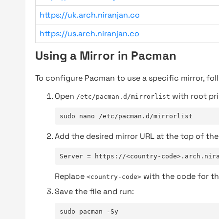
https://uk.arch.niranjan.co
https://us.arch.niranjan.co
Using a Mirror in Pacman
To configure Pacman to use a specific mirror, fol
Open
with root pri
/etc/pacman.d/mirrorlist
sudo nano /etc/pacman.d/mirrorlist
Add the desired mirror URL at the top of the 
Server = https://<country-code>.arch.nir
Replace
with the code for th
<country-code>
Save the file and run:
sudo pacman -Sy