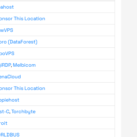
bahost
onsor This Location
owVPS
oro (DataForest)
boVPS
giRDP
,
Melbicom
enaCloud
onsor This Location
ppiehost
st-C
,
Torchbyte
roit
RLDBUS