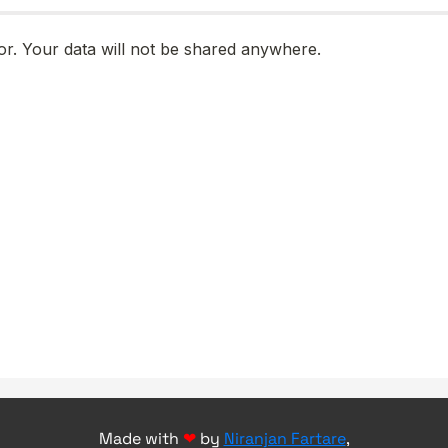
Made with
❤
by
Niranjan Fartare
,