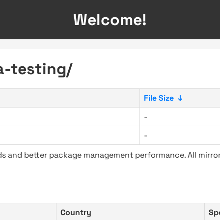
Welcome!
a-testing/
File Size
↓
-
-
ads and better package management performance. All mirror
Country
Sp