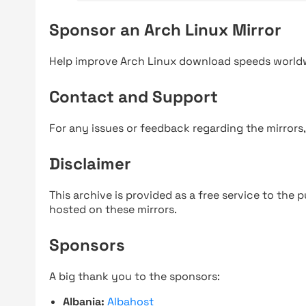
Sponsor an Arch Linux Mirror
Help improve Arch Linux download speeds world
Contact and Support
For any issues or feedback regarding the mirrors
Disclaimer
This archive is provided as a free service to the pu
hosted on these mirrors.
Sponsors
A big thank you to the sponsors:
Albania:
Albahost