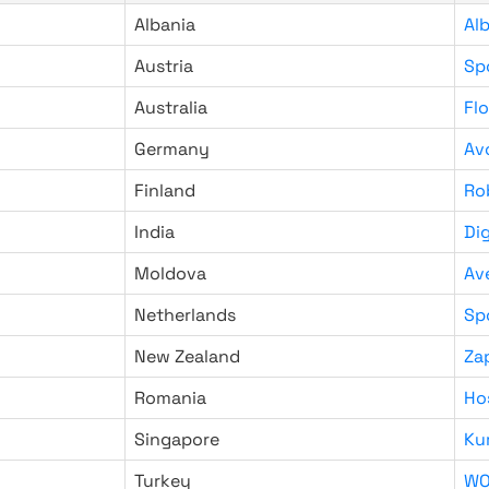
Albania
Al
Austria
Sp
Australia
Fl
Germany
Av
Finland
Ro
India
Di
Moldova
Av
Netherlands
Sp
New Zealand
Za
Romania
Ho
Singapore
Ku
Turkey
WO