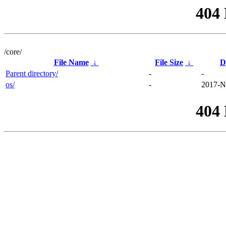
404
/core/
File Name
↓
File Size
↓
D
Parent directory/
-
-
os/
-
2017-N
404