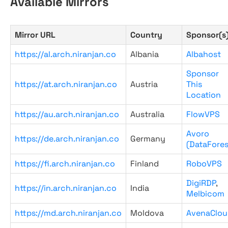
Available Mirrors
Mirror URL
Country
Sponsor(s
https://al.arch.niranjan.co
Albania
Albahost
Sponsor
https://at.arch.niranjan.co
Austria
This
Location
https://au.arch.niranjan.co
Australia
FlowVPS
Avoro
https://de.arch.niranjan.co
Germany
(DataFores
https://fi.arch.niranjan.co
Finland
RoboVPS
DigiRDP
,
https://in.arch.niranjan.co
India
Melbicom
https://md.arch.niranjan.co
Moldova
AvenaClou