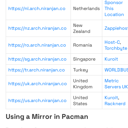
Sponsor
https://nl.arch.niranjan.co
Netherlands
This
Location
New
https://nz.arch.niranjan.co
Zappiehos
Zealand
Host-C
,
https://ro.arch.niranjan.co
Romania
Torchbyte
https://sg.arch.niranjan.co
Singapore
Kuroit
https://tr.arch.niranjan.co
Turkey
WORLDBU
United
Metric
https://uk.arch.niranjan.co
Kingdom
Servers UK
United
Kuroit
,
https://us.arch.niranjan.co
States
Racknerd
Using a Mirror in Pacman