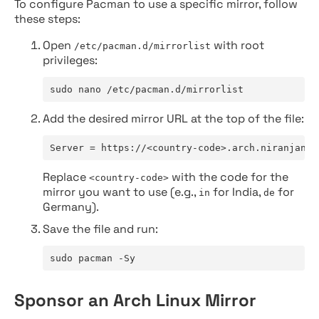
To configure Pacman to use a specific mirror, follow
these steps:
Open
with root
/etc/pacman.d/mirrorlist
privileges:
sudo nano /etc/pacman.d/mirrorlist
Add the desired mirror URL at the top of the file:
Server = https://<country-code>.arch.niranjan.c
Replace
with the code for the
<country-code>
mirror you want to use (e.g.,
for India,
for
in
de
Germany).
Save the file and run:
sudo pacman -Sy
Sponsor an Arch Linux Mirror