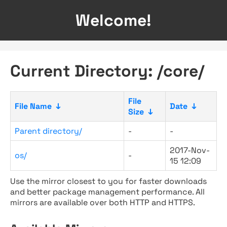
Welcome!
Current Directory: /core/
File
File Name
↓
Date
↓
Size
↓
Parent directory/
-
-
2017-Nov-
os/
-
15 12:09
Use the mirror closest to you for faster downloads
and better package management performance. All
mirrors are available over both HTTP and HTTPS.