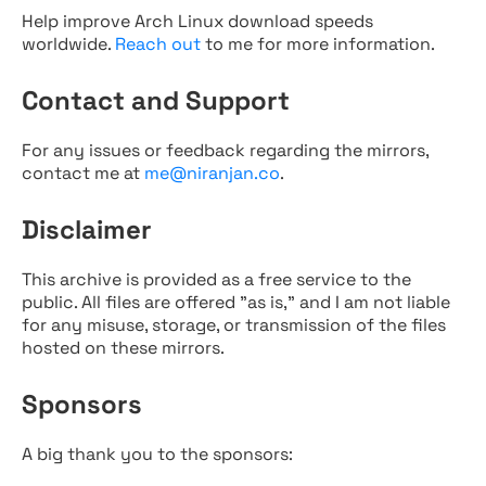
Help improve Arch Linux download speeds
worldwide.
Reach out
to me for more information.
Contact and Support
For any issues or feedback regarding the mirrors,
contact me at
me@niranjan.co
.
Disclaimer
This archive is provided as a free service to the
public. All files are offered "as is," and I am not liable
for any misuse, storage, or transmission of the files
hosted on these mirrors.
Sponsors
A big thank you to the sponsors: