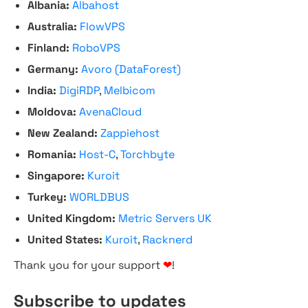
Albania:
Albahost
Australia:
FlowVPS
Finland:
RoboVPS
Germany:
Avoro (DataForest)
India:
DigiRDP
,
Melbicom
Moldova:
AvenaCloud
New Zealand:
Zappiehost
Romania:
Host-C
,
Torchbyte
Singapore:
Kuroit
Turkey:
WORLDBUS
United Kingdom:
Metric Servers UK
United States:
Kuroit
,
Racknerd
Thank you for your support
❤
!
Subscribe to updates