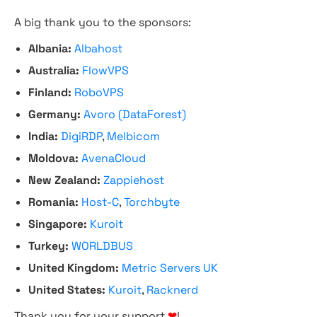
A big thank you to the sponsors:
Albania:
Albahost
Australia:
FlowVPS
Finland:
RoboVPS
Germany:
Avoro (DataForest)
India:
DigiRDP
,
Melbicom
Moldova:
AvenaCloud
New Zealand:
Zappiehost
Romania:
Host-C
,
Torchbyte
Singapore:
Kuroit
Turkey:
WORLDBUS
United Kingdom:
Metric Servers UK
United States:
Kuroit
,
Racknerd
Thank you for your support
❤
!