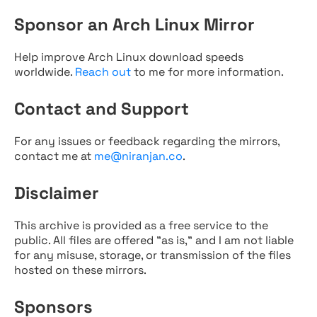
Sponsor an Arch Linux Mirror
Help improve Arch Linux download speeds
worldwide.
Reach out
to me for more information.
Contact and Support
For any issues or feedback regarding the mirrors,
contact me at
me@niranjan.co
.
Disclaimer
This archive is provided as a free service to the
public. All files are offered "as is," and I am not liable
for any misuse, storage, or transmission of the files
hosted on these mirrors.
Sponsors