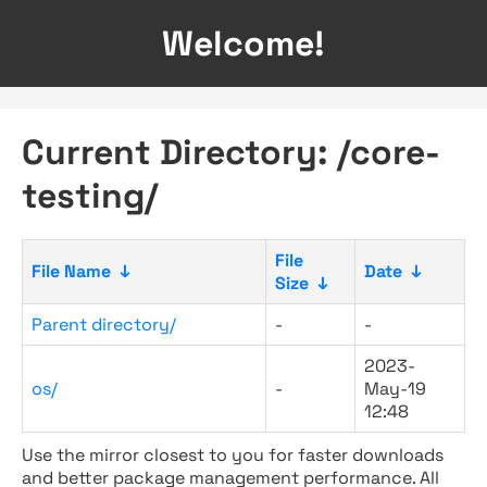
Welcome!
Current Directory: /core-
testing/
File
File Name
↓
Date
↓
Size
↓
Parent directory/
-
-
2023-
os/
-
May-19
12:48
Use the mirror closest to you for faster downloads
and better package management performance. All