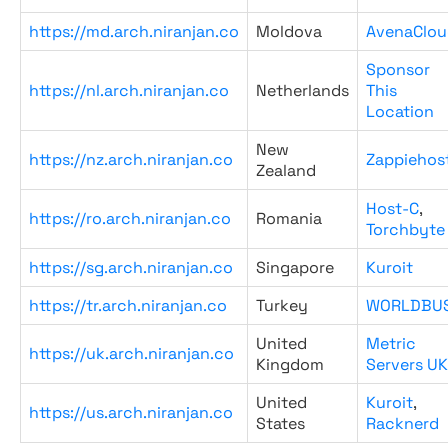
https://md.arch.niranjan.co
Moldova
AvenaClou
Sponsor
https://nl.arch.niranjan.co
Netherlands
This
Location
New
https://nz.arch.niranjan.co
Zappiehos
Zealand
Host-C
,
https://ro.arch.niranjan.co
Romania
Torchbyte
https://sg.arch.niranjan.co
Singapore
Kuroit
https://tr.arch.niranjan.co
Turkey
WORLDBU
United
Metric
https://uk.arch.niranjan.co
Kingdom
Servers UK
United
Kuroit
,
https://us.arch.niranjan.co
States
Racknerd