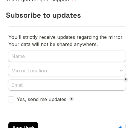
Subscribe to updates