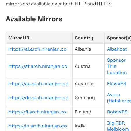
mirrors are available over both HTTP and HTTPS.
Available Mirrors
Mirror URL
Country
Sponsor(s
https://al.arch.niranjan.co
Albania
Albahost
Sponsor
https://at.arch.niranjan.co
Austria
This
Location
https://au.arch.niranjan.co
Australia
FlowVPS
Avoro
https://de.arch.niranjan.co
Germany
(DataFores
https://fi.arch.niranjan.co
Finland
RoboVPS
DigiRDP
,
https://in.arch.niranjan.co
India
Melbicom