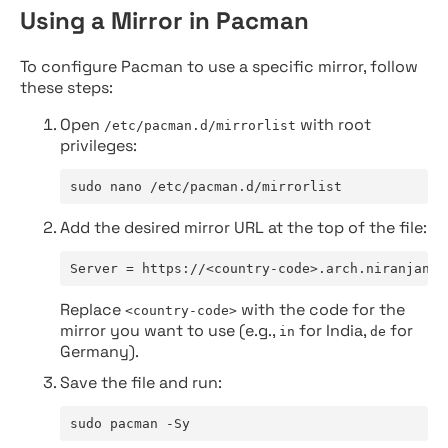
Using a Mirror in Pacman
To configure Pacman to use a specific mirror, follow
these steps:
Open
with root
/etc/pacman.d/mirrorlist
privileges:
sudo nano /etc/pacman.d/mirrorlist
Add the desired mirror URL at the top of the file:
Server = https://<country-code>.arch.niranjan.c
Replace
with the code for the
<country-code>
mirror you want to use (e.g.,
for India,
for
in
de
Germany).
Save the file and run:
sudo pacman -Sy