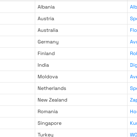
Albania
Al
Austria
Sp
Australia
Fl
Germany
Av
Finland
Ro
India
Di
Moldova
Av
Netherlands
Sp
New Zealand
Za
Romania
Ho
Singapore
Ku
Turkey
WO