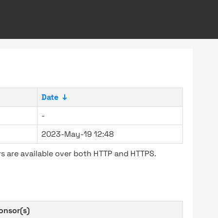
Date
↓
-
2023-May-19 12:48
s are available over both HTTP and HTTPS.
onsor(s)