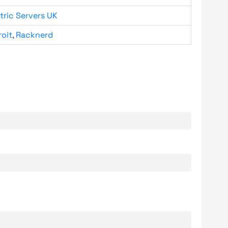
tric Servers UK
roit
,
Racknerd
.