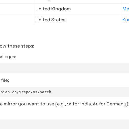
United Kingdom
Me
United States
Ku
low these steps:
vileges:
file:
anjan.co/$repo/os/$arch
e mirror you want to use (e.g.,
for India,
for Germany)
in
de