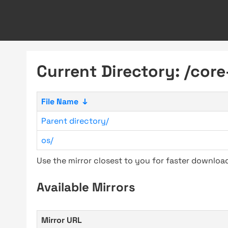
Current Directory: /core
File Name
↓
Parent directory/
os/
Use the mirror closest to you for faster downlo
Available Mirrors
Mirror URL