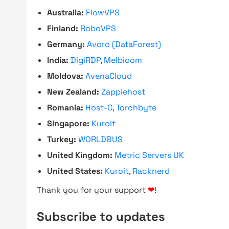
Australia:
FlowVPS
Finland:
RoboVPS
Germany:
Avoro (DataForest)
India:
DigiRDP
,
Melbicom
Moldova:
AvenaCloud
New Zealand:
Zappiehost
Romania:
Host-C
,
Torchbyte
Singapore:
Kuroit
Turkey:
WORLDBUS
United Kingdom:
Metric Servers UK
United States:
Kuroit
,
Racknerd
Thank you for your support
❤
!
Subscribe to updates