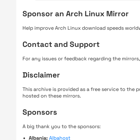
Sponsor an Arch Linux Mirror
Help improve Arch Linux download speeds world
Contact and Support
For any issues or feedback regarding the mirrors
Disclaimer
This archive is provided as a free service to the pu
hosted on these mirrors.
Sponsors
A big thank you to the sponsors:
Albania:
Albahost