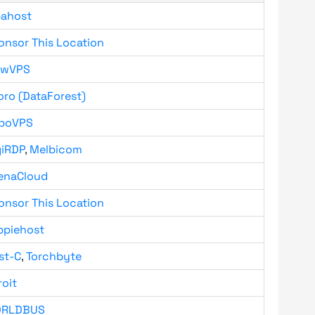
bahost
onsor This Location
owVPS
oro (DataForest)
boVPS
giRDP
,
Melbicom
enaCloud
onsor This Location
ppiehost
st-C
,
Torchbyte
roit
RLDBUS