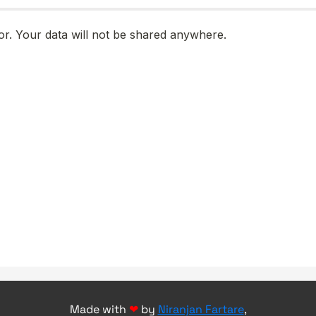
Made with
❤
by
Niranjan Fartare
,