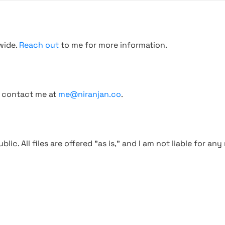
wide.
Reach out
to me for more information.
, contact me at
me@niranjan.co
.
blic. All files are offered "as is," and I am not liable for an