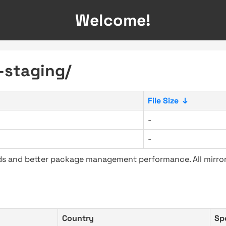
Welcome!
-staging/
File Size
↓
-
-
ads and better package management performance. All mirror
Country
Sp