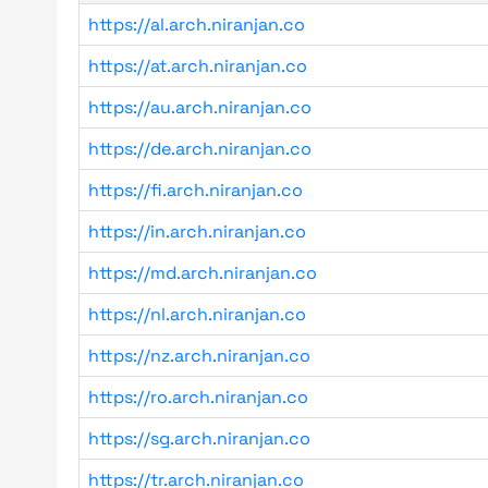
https://al.arch.niranjan.co
https://at.arch.niranjan.co
https://au.arch.niranjan.co
https://de.arch.niranjan.co
https://fi.arch.niranjan.co
https://in.arch.niranjan.co
https://md.arch.niranjan.co
https://nl.arch.niranjan.co
https://nz.arch.niranjan.co
https://ro.arch.niranjan.co
https://sg.arch.niranjan.co
https://tr.arch.niranjan.co