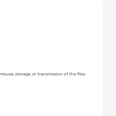
y misuse, storage, or transmission of the files