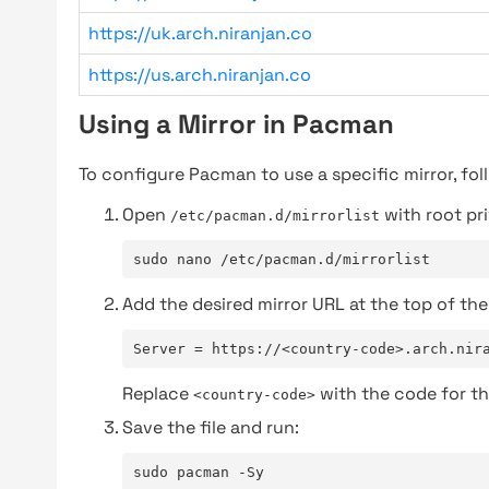
https://uk.arch.niranjan.co
https://us.arch.niranjan.co
Using a Mirror in Pacman
To configure Pacman to use a specific mirror, fol
Open
with root pri
/etc/pacman.d/mirrorlist
sudo nano /etc/pacman.d/mirrorlist
Add the desired mirror URL at the top of the 
Server = https://<country-code>.arch.nir
Replace
with the code for th
<country-code>
Save the file and run:
sudo pacman -Sy