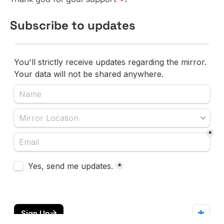
Subscribe to updates