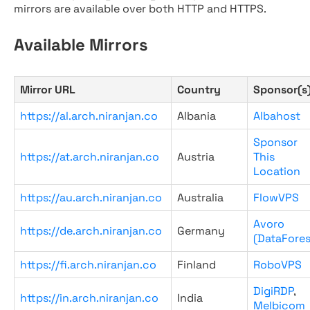
mirrors are available over both HTTP and HTTPS.
Available Mirrors
Mirror URL
Country
Sponsor(s
https://al.arch.niranjan.co
Albania
Albahost
Sponsor
https://at.arch.niranjan.co
Austria
This
Location
https://au.arch.niranjan.co
Australia
FlowVPS
Avoro
https://de.arch.niranjan.co
Germany
(DataFores
https://fi.arch.niranjan.co
Finland
RoboVPS
DigiRDP
,
https://in.arch.niranjan.co
India
Melbicom