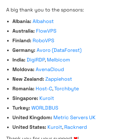
A big thank you to the sponsors:
Albania:
Albahost
Australia:
FlowVPS
Finland:
RoboVPS
Germany:
Avoro (DataForest)
India:
DigiRDP
,
Melbicom
Moldova:
AvenaCloud
New Zealand:
Zappiehost
Romania:
Host-C
,
Torchbyte
Singapore:
Kuroit
Turkey:
WORLDBUS
United Kingdom:
Metric Servers UK
United States:
Kuroit
,
Racknerd
Thank you for your support
❤
!