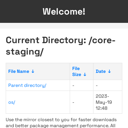
Welcome!
Current Directory: /core-
staging/
File
File Name
↓
Date
↓
Size
↓
Parent directory/
-
-
2023-
os/
-
May-19
12:48
Use the mirror closest to you for faster downloads
and better package management performance. All