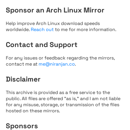
Sponsor an Arch Linux Mirror
Help improve Arch Linux download speeds
worldwide.
Reach out
to me for more information.
Contact and Support
For any issues or feedback regarding the mirrors,
contact me at
me@niranjan.co
.
Disclaimer
This archive is provided as a free service to the
public. All files are offered "as is," and I am not liable
for any misuse, storage, or transmission of the files
hosted on these mirrors.
Sponsors