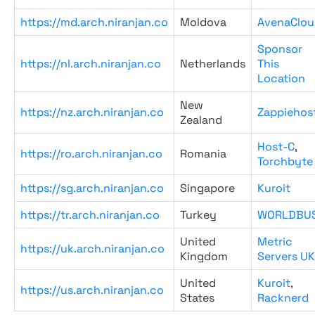
https://md.arch.niranjan.co
Moldova
AvenaClou
Sponsor
https://nl.arch.niranjan.co
Netherlands
This
Location
New
https://nz.arch.niranjan.co
Zappiehos
Zealand
Host-C
,
https://ro.arch.niranjan.co
Romania
Torchbyte
https://sg.arch.niranjan.co
Singapore
Kuroit
https://tr.arch.niranjan.co
Turkey
WORLDBU
United
Metric
https://uk.arch.niranjan.co
Kingdom
Servers UK
United
Kuroit
,
https://us.arch.niranjan.co
States
Racknerd