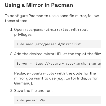
Using a Mirror in Pacman
To configure Pacman to use a specific mirror, follow
these steps:
Open
with root
/etc/pacman.d/mirrorlist
privileges:
sudo nano /etc/pacman.d/mirrorlist
Add the desired mirror URL at the top of the file:
Server = https://<country-code>.arch.niranjan.c
Replace
with the code for the
<country-code>
mirror you want to use (e.g.,
for India,
for
in
de
Germany).
Save the file and run:
sudo pacman -Sy