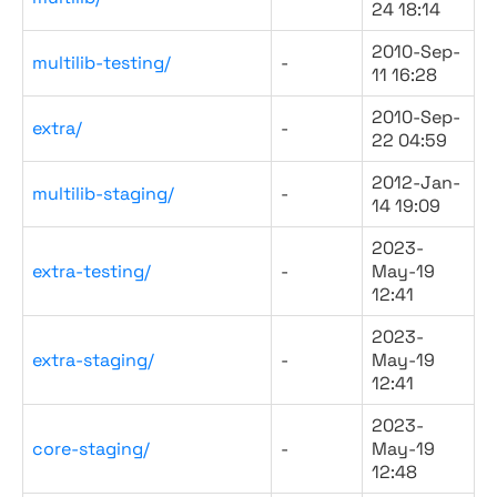
24 18:14
2010-Sep-
multilib-testing/
-
11 16:28
2010-Sep-
extra/
-
22 04:59
2012-Jan-
multilib-staging/
-
14 19:09
2023-
extra-testing/
-
May-19
12:41
2023-
extra-staging/
-
May-19
12:41
2023-
core-staging/
-
May-19
12:48