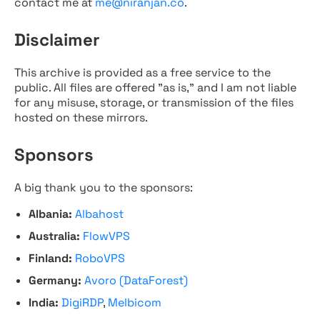
contact me at
me@niranjan.co
.
Disclaimer
This archive is provided as a free service to the
public. All files are offered "as is," and I am not liable
for any misuse, storage, or transmission of the files
hosted on these mirrors.
Sponsors
A big thank you to the sponsors:
Albania:
Albahost
Australia:
FlowVPS
Finland:
RoboVPS
Germany:
Avoro (DataForest)
India:
DigiRDP
,
Melbicom