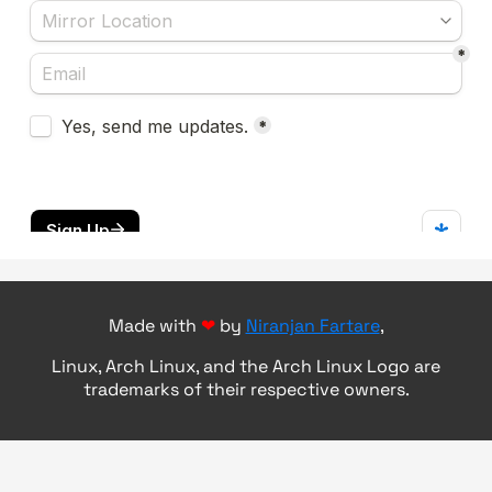
Made with
❤
by
Niranjan Fartare
,
Linux, Arch Linux, and the Arch Linux Logo are
trademarks of their respective owners.