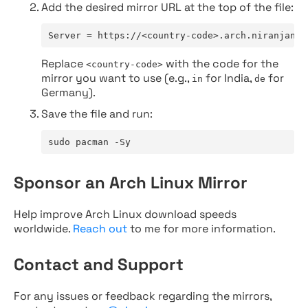
Add the desired mirror URL at the top of the file:
Server = https://<country-code>.arch.niranjan.c
Replace
with the code for the
<country-code>
mirror you want to use (e.g.,
for India,
for
in
de
Germany).
Save the file and run:
sudo pacman -Sy
Sponsor an Arch Linux Mirror
Help improve Arch Linux download speeds
worldwide.
Reach out
to me for more information.
Contact and Support
For any issues or feedback regarding the mirrors,