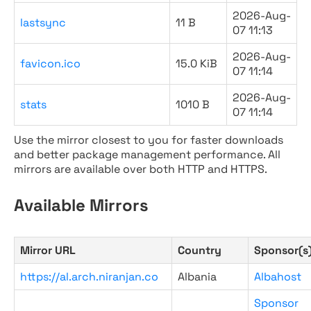
2026-Aug-
lastsync
11 B
07 11:13
2026-Aug-
favicon.ico
15.0 KiB
07 11:14
2026-Aug-
stats
1010 B
07 11:14
Use the mirror closest to you for faster downloads
and better package management performance. All
mirrors are available over both HTTP and HTTPS.
Available Mirrors
Mirror URL
Country
Sponsor(s
https://al.arch.niranjan.co
Albania
Albahost
Sponsor