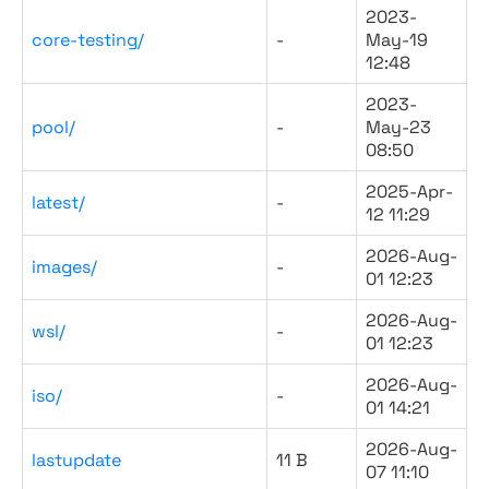
2023-
core-testing/
-
May-19
12:48
2023-
pool/
-
May-23
08:50
2025-Apr-
latest/
-
12 11:29
2026-Aug-
images/
-
01 12:23
2026-Aug-
wsl/
-
01 12:23
2026-Aug-
iso/
-
01 14:21
2026-Aug-
lastupdate
11 B
07 11:10