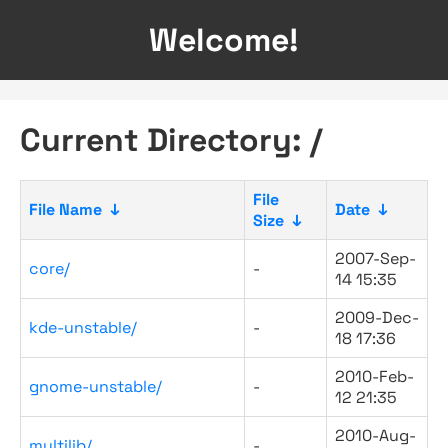
Welcome!
Current Directory: /
File
File Name
↓
Date
↓
Size
↓
2007-Sep-
core/
-
14 15:35
2009-Dec-
kde-unstable/
-
18 17:36
2010-Feb-
gnome-unstable/
-
12 21:35
2010-Aug-
multilib/
-