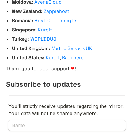
Moldova:
AvenaCloud
New Zealand:
Zappiehost
Romania:
Host-C
,
Torchbyte
Singapore:
Kuroit
Turkey:
WORLDBUS
United Kingdom:
Metric Servers UK
United States:
Kuroit
,
Racknerd
Thank you for your support
❤
!
Subscribe to updates