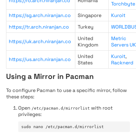
https://ro.arch.niranjan.co
Romania
Torchbyte
https://sg.arch.niranjan.co
Singapore
Kuroit
https://tr.arch.niranjan.co
Turkey
WORLDBU
United
Metric
https://uk.arch.niranjan.co
Kingdom
Servers UK
United
Kuroit
,
https://us.arch.niranjan.co
States
Racknerd
Using a Mirror in Pacman
To configure Pacman to use a specific mirror, follow
these steps:
Open
with root
/etc/pacman.d/mirrorlist
privileges:
sudo nano /etc/pacman.d/mirrorlist