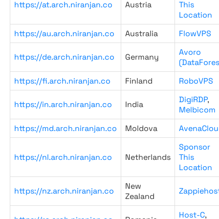
https://at.arch.niranjan.co
Austria
This
Location
https://au.arch.niranjan.co
Australia
FlowVPS
Avoro
https://de.arch.niranjan.co
Germany
(DataFores
https://fi.arch.niranjan.co
Finland
RoboVPS
DigiRDP
,
https://in.arch.niranjan.co
India
Melbicom
https://md.arch.niranjan.co
Moldova
AvenaClou
Sponsor
https://nl.arch.niranjan.co
Netherlands
This
Location
New
https://nz.arch.niranjan.co
Zappiehos
Zealand
Host-C
,